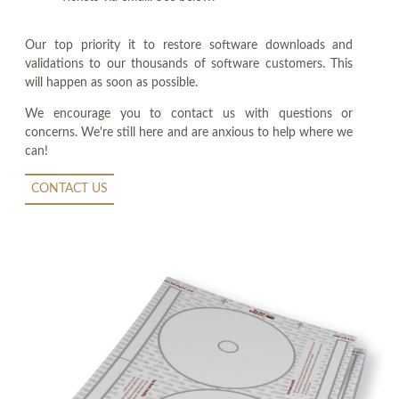
Our top priority it to restore software downloads and
validations to our thousands of software customers. This
will happen as soon as possible.
We encourage you to contact us with questions or
concerns. We're still here and are anxious to help where we
can!
CONTACT US