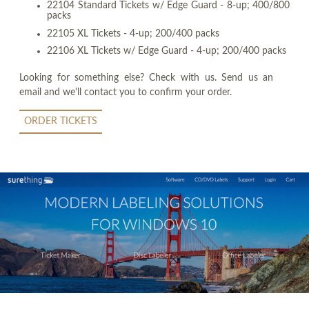
22104 Standard Tickets w/ Edge Guard - 8-up; 400/800
packs
22105 XL Tickets - 4-up; 200/400 packs
22106 XL Tickets w/ Edge Guard - 4-up; 200/400 packs
Looking for something else? Check with us. Send us an
email and we'll contact you to confirm your order.
ORDER TICKETS