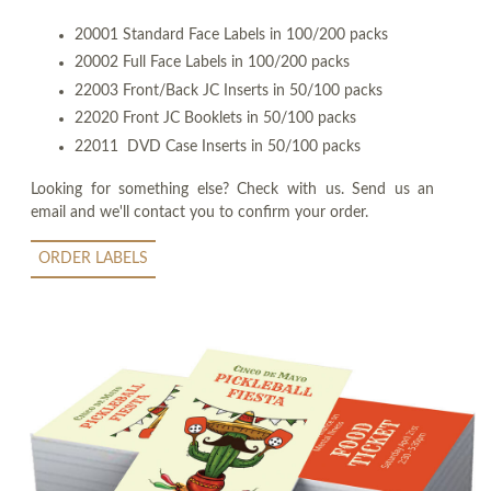
20001 Standard Face Labels in 100/200 packs
20002 Full Face Labels in 100/200 packs
22003 Front/Back JC Inserts in 50/100 packs
22020 Front JC Booklets in 50/100 packs
22011 DVD Case Inserts in 50/100 packs
Looking for something else? Check with us. Send us an
email and we'll contact you to confirm your order.
ORDER LABELS