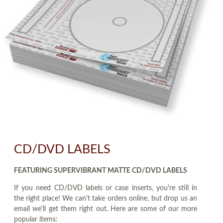
CD/DVD LABELS
FEATURING SUPERVIBRANT MATTE CD/DVD LABELS
If you need CD/DVD labels or case inserts, you're still in
the right place! We can't take orders online, but drop us an
email we'll get them right out. Here are some of our more
popular items: