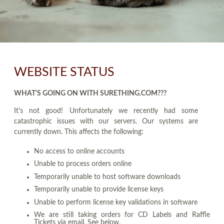
WEBSITE STATUS
WHAT'S GOING ON WITH SURETHING.COM???
It's not good! Unfortunately we recently had some
catastrophic issues with our servers. Our systems are
currently down. This affects the following:
No access to online accounts
Unable to process orders online
Temporarily unable to host software downloads
Temporarily unable to provide license keys
Unable to perform license key validations in software
We are still taking orders for CD Labels and Raffle
Tickets via email. See below.