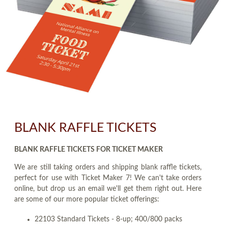
BLANK RAFFLE TICKETS
BLANK RAFFLE TICKETS FOR TICKET MAKER
We are still taking orders and shipping blank raffle tickets,
perfect for use with Ticket Maker 7! We can't take orders
online, but drop us an email we'll get them right out. Here
are some of our more popular ticket offerings:
22103 Standard Tickets - 8-up; 400/800 packs