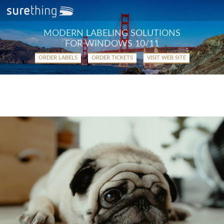
MODERN LABELING SOLUTIONS
FOR WINDOWS 10/11
ORDER LABELS
ORDER TICKETS
VISIT WEB SITE