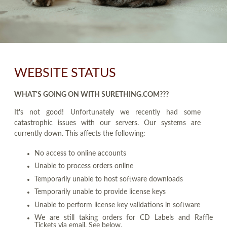
WEBSITE STATUS
WHAT'S GOING ON WITH SURETHING.COM???
It's not good! Unfortunately we recently had some
catastrophic issues with our servers. Our systems are
currently down. This affects the following:
No access to online accounts
Unable to process orders online
Temporarily unable to host software downloads
Temporarily unable to provide license keys
Unable to perform license key validations in software
We are still taking orders for CD Labels and Raffle
Tickets via email. See below.