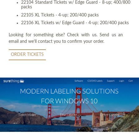
22104 Standard Tickets w/ Edge Guard - 8-up; 400/800
packs
22105 XL Tickets - 4-up; 200/400 packs
22106 XL Tickets w/ Edge Guard - 4-up; 200/400 packs
Looking for something else? Check with us. Send us an
email and we'll contact you to confirm your order.
ORDER TICKETS