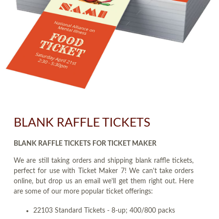
BLANK RAFFLE TICKETS
BLANK RAFFLE TICKETS FOR TICKET MAKER
We are still taking orders and shipping blank raffle tickets,
perfect for use with Ticket Maker 7! We can't take orders
online, but drop us an email we'll get them right out. Here
are some of our more popular ticket offerings:
22103 Standard Tickets - 8-up; 400/800 packs