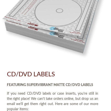
CD/DVD LABELS
FEATURING SUPERVIBRANT MATTE CD/DVD LABELS
If you need CD/DVD labels or case inserts, you're still in
the right place! We can't take orders online, but drop us an
email we'll get them right out. Here are some of our more
popular items: