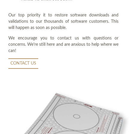
Our top priority it to restore software downloads and
validations to our thousands of software customers. This
will happen as soon as possible.
We encourage you to contact us with questions or
concerns. We're still here and are anxious to help where we
can!
CONTACT US