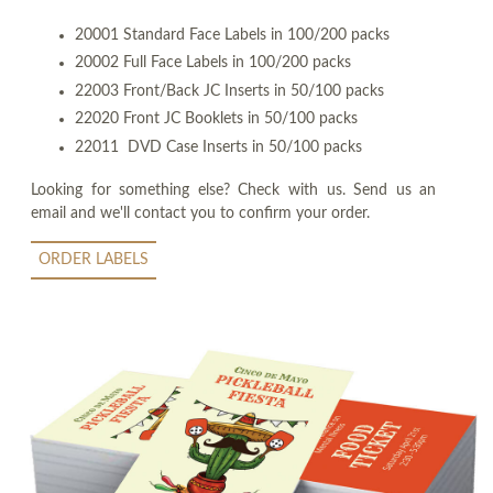
20001 Standard Face Labels in 100/200 packs
20002 Full Face Labels in 100/200 packs
22003 Front/Back JC Inserts in 50/100 packs
22020 Front JC Booklets in 50/100 packs
22011 DVD Case Inserts in 50/100 packs
Looking for something else? Check with us. Send us an
email and we'll contact you to confirm your order.
ORDER LABELS