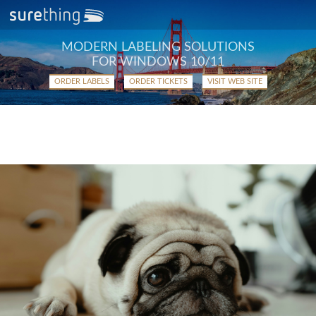
MODERN LABELING SOLUTIONS
FOR WINDOWS 10/11
ORDER LABELS
ORDER TICKETS
VISIT WEB SITE