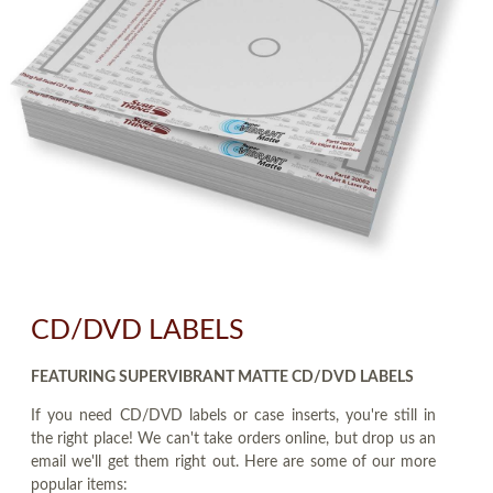
CD/DVD LABELS
FEATURING SUPERVIBRANT MATTE CD/DVD LABELS
If you need CD/DVD labels or case inserts, you're still in
the right place! We can't take orders online, but drop us an
email we'll get them right out. Here are some of our more
popular items: