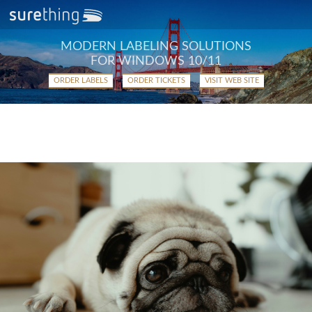
MODERN LABELING SOLUTIONS
FOR WINDOWS 10/11
ORDER LABELS
ORDER TICKETS
VISIT WEB SITE