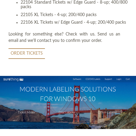
22104 Standard Tickets w/ Edge Guard - 8-up; 400/800
packs
22105 XL Tickets - 4-up; 200/400 packs
22106 XL Tickets w/ Edge Guard - 4-up; 200/400 packs
Looking for something else? Check with us. Send us an
email and we'll contact you to confirm your order.
ORDER TICKETS