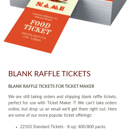
BLANK RAFFLE TICKETS
BLANK RAFFLE TICKETS FOR TICKET MAKER
We are still taking orders and shipping blank raffle tickets,
perfect for use with Ticket Maker 7! We can't take orders
online, but drop us an email we'll get them right out. Here
are some of our more popular ticket offerings:
22103 Standard Tickets - 8-up; 400/800 packs