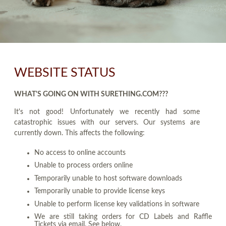
WEBSITE STATUS
WHAT'S GOING ON WITH SURETHING.COM???
It's not good! Unfortunately we recently had some
catastrophic issues with our servers. Our systems are
currently down. This affects the following:
No access to online accounts
Unable to process orders online
Temporarily unable to host software downloads
Temporarily unable to provide license keys
Unable to perform license key validations in software
We are still taking orders for CD Labels and Raffle
Tickets via email. See below.