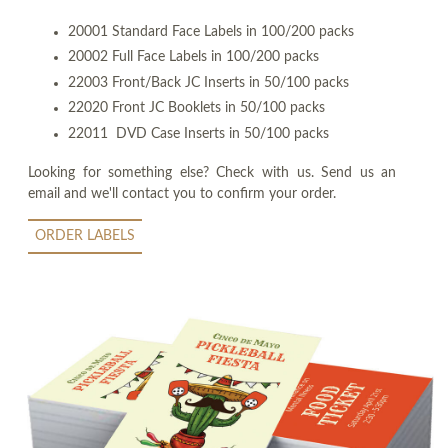
20001 Standard Face Labels in 100/200 packs
20002 Full Face Labels in 100/200 packs
22003 Front/Back JC Inserts in 50/100 packs
22020 Front JC Booklets in 50/100 packs
22011 DVD Case Inserts in 50/100 packs
Looking for something else? Check with us. Send us an
email and we'll contact you to confirm your order.
ORDER LABELS