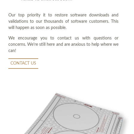
Our top priority it to restore software downloads and
validations to our thousands of software customers. This
will happen as soon as possible.
We encourage you to contact us with questions or
concerns. We're still here and are anxious to help where we
can!
CONTACT US