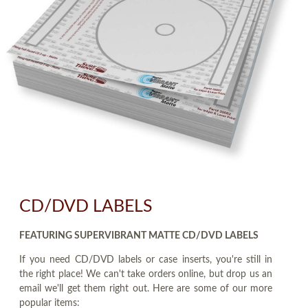
CD/DVD LABELS
FEATURING SUPERVIBRANT MATTE CD/DVD LABELS
If you need CD/DVD labels or case inserts, you're still in
the right place! We can't take orders online, but drop us an
email we'll get them right out. Here are some of our more
popular items: