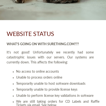
WEBSITE STATUS
WHAT'S GOING ON WITH SURETHING.COM???
It's not good! Unfortunately we recently had some
catastrophic issues with our servers. Our systems are
currently down. This affects the following:
No access to online accounts
Unable to process orders online
Temporarily unable to host software downloads
Temporarily unable to provide license keys
Unable to perform license key validations in software
We are still taking orders for CD Labels and Raffle
Tickets via email. See below.