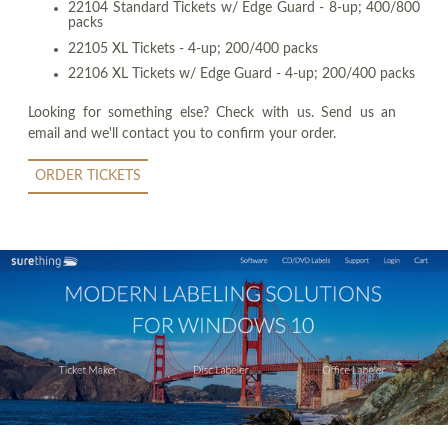
22104 Standard Tickets w/ Edge Guard - 8-up; 400/800
packs
22105 XL Tickets - 4-up; 200/400 packs
22106 XL Tickets w/ Edge Guard - 4-up; 200/400 packs
Looking for something else? Check with us. Send us an
email and we'll contact you to confirm your order.
ORDER TICKETS