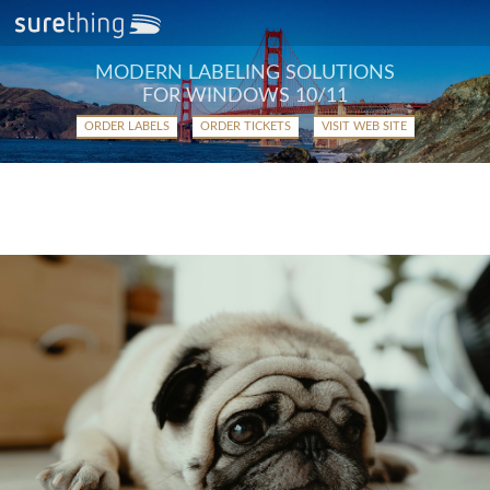
MODERN LABELING SOLUTIONS
FOR WINDOWS 10/11
ORDER LABELS
ORDER TICKETS
VISIT WEB SITE