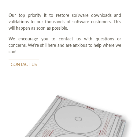
Our top priority it to restore software downloads and
validations to our thousands of software customers. This
will happen as soon as possible.
We encourage you to contact us with questions or
concerns. We're still here and are anxious to help where we
can!
CONTACT US