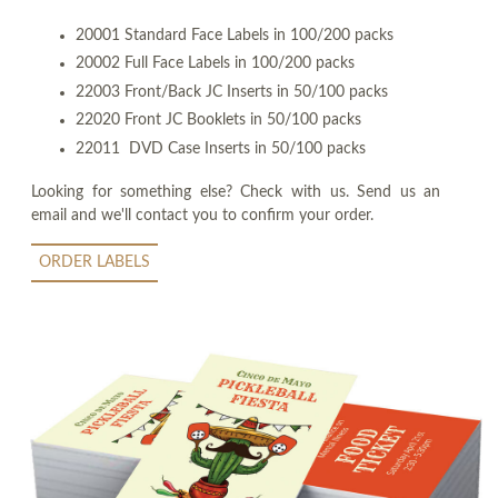
20001 Standard Face Labels in 100/200 packs
20002 Full Face Labels in 100/200 packs
22003 Front/Back JC Inserts in 50/100 packs
22020 Front JC Booklets in 50/100 packs
22011 DVD Case Inserts in 50/100 packs
Looking for something else? Check with us. Send us an
email and we'll contact you to confirm your order.
ORDER LABELS