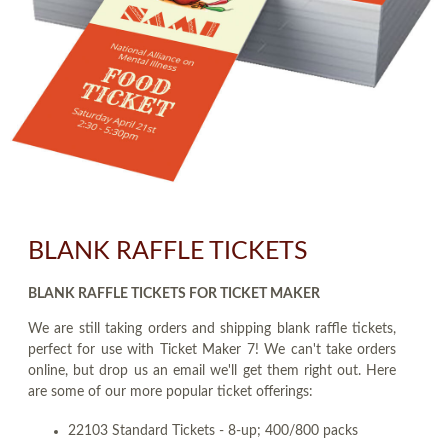
BLANK RAFFLE TICKETS
BLANK RAFFLE TICKETS FOR TICKET MAKER
We are still taking orders and shipping blank raffle tickets,
perfect for use with Ticket Maker 7! We can't take orders
online, but drop us an email we'll get them right out. Here
are some of our more popular ticket offerings:
22103 Standard Tickets - 8-up; 400/800 packs