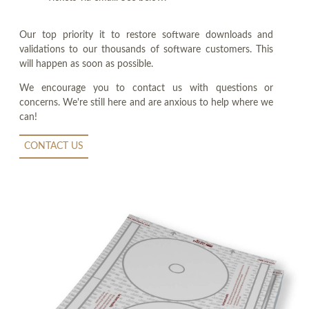
Our top priority it to restore software downloads and
validations to our thousands of software customers. This
will happen as soon as possible.
We encourage you to contact us with questions or
concerns. We're still here and are anxious to help where we
can!
CONTACT US