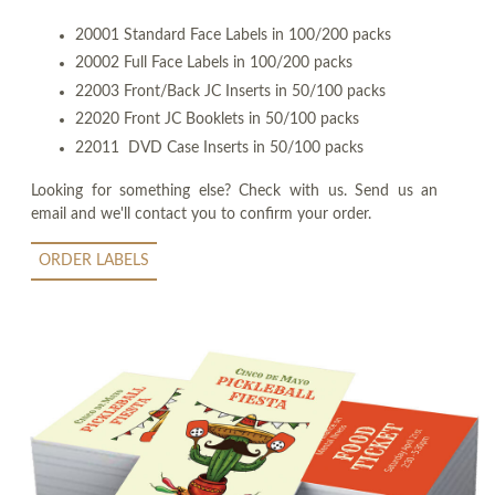
20001 Standard Face Labels in 100/200 packs
20002 Full Face Labels in 100/200 packs
22003 Front/Back JC Inserts in 50/100 packs
22020 Front JC Booklets in 50/100 packs
22011 DVD Case Inserts in 50/100 packs
Looking for something else? Check with us. Send us an
email and we'll contact you to confirm your order.
ORDER LABELS