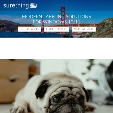
MODERN LABELING SOLUTIONS
FOR WINDOWS 10/11
ORDER LABELS
ORDER TICKETS
VISIT WEB SITE