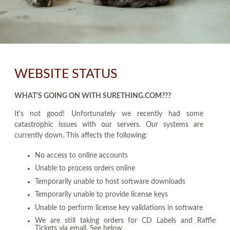
WEBSITE STATUS
WHAT'S GOING ON WITH SURETHING.COM???
It's not good! Unfortunately we recently had some
catastrophic issues with our servers. Our systems are
currently down. This affects the following:
No access to online accounts
Unable to process orders online
Temporarily unable to host software downloads
Temporarily unable to provide license keys
Unable to perform license key validations in software
We are still taking orders for CD Labels and Raffle
Tickets via email. See below.