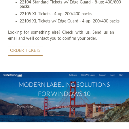
22104 Standard Tickets w/ Edge Guard - 8-up; 400/800
packs
22105 XL Tickets - 4-up; 200/400 packs
22106 XL Tickets w/ Edge Guard - 4-up; 200/400 packs
Looking for something else? Check with us. Send us an
email and we'll contact you to confirm your order.
ORDER TICKETS