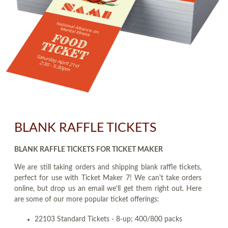
BLANK RAFFLE TICKETS
BLANK RAFFLE TICKETS FOR TICKET MAKER
We are still taking orders and shipping blank raffle tickets,
perfect for use with Ticket Maker 7! We can't take orders
online, but drop us an email we'll get them right out. Here
are some of our more popular ticket offerings:
22103 Standard Tickets - 8-up; 400/800 packs