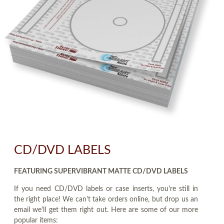
CD/DVD LABELS
FEATURING SUPERVIBRANT MATTE CD/DVD LABELS
If you need CD/DVD labels or case inserts, you're still in
the right place! We can't take orders online, but drop us an
email we'll get them right out. Here are some of our more
popular items: