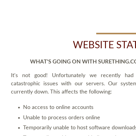
WEBSITE STA
WHAT'S GOING ON WITH SURETHING.C
It's not good! Unfortunately we recently ha
catastrophic issues with our servers. Our syste
currently down. This affects the following:
No access to online accounts
Unable to process orders online
Temporarily unable to host software download