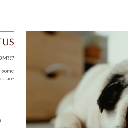
TUS
OM???
d some
ms are
s