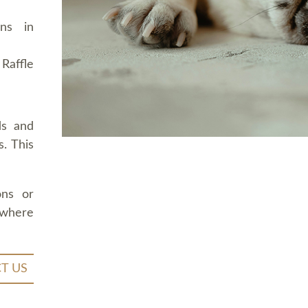
ons in
Raffle
ds and
. This
ons or
 where
T US