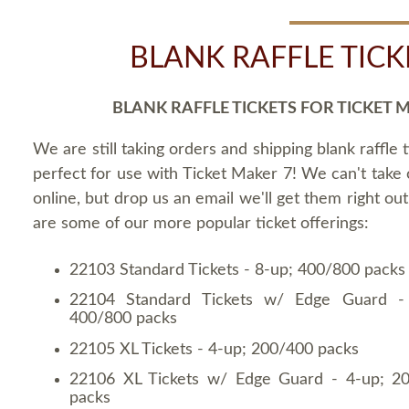
BLANK RAFFLE TICK
BLANK RAFFLE TICKETS FOR TICKET 
We are still taking orders and shipping blank raffle t
perfect for use with Ticket Maker 7! We can't take
online, but drop us an email we'll get them right ou
are some of our more popular ticket offerings:
22103 Standard Tickets - 8-up; 400/800 packs
22104 Standard Tickets w/ Edge Guard -
400/800 packs
22105 XL Tickets - 4-up; 200/400 packs
22106 XL Tickets w/ Edge Guard - 4-up; 2
packs