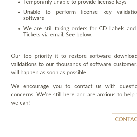
Temporarily unable to provide license keys
Unable to perform license key validati
software
We are still taking orders for CD Labels and 
Tickets via email. See below.
Our top priority it to restore software downloa
validations to our thousands of software customers
will happen as soon as possible.
We encourage you to contact us with questi
concerns. We're still here and are anxious to help
we can!
CONTAC