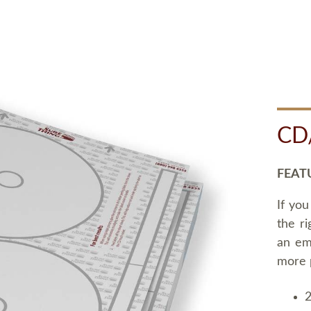
CD
FEAT
If you
the ri
an em
more 
2