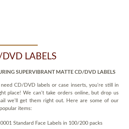
/DVD LABELS
URING SUPERVIBRANT MATTE CD/DVD LABELS
 need CD/DVD labels or case inserts, you're still in
ght place! We can't take orders online, but drop us
ail we'll get them right out. Here are some of our
popular items:
0001 Standard Face Labels in 100/200 packs