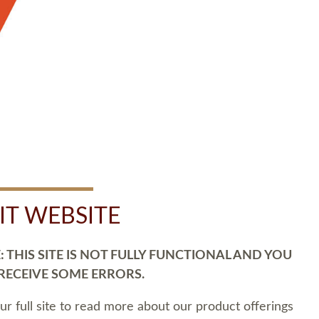
SIT WEBSITE
 THIS SITE IS NOT FULLY FUNCTIONAL AND YOU
 RECEIVE SOME ERRORS.
our full site to read more about our product offerings