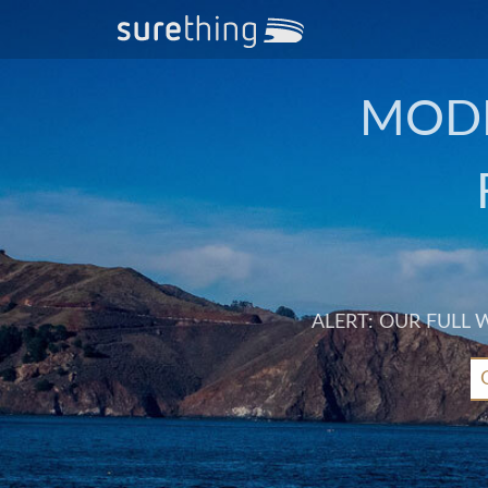
MODE
ALERT: OUR FULL