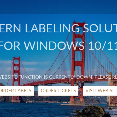
RN LABELING SOLU
FOR WINDOWS 10/1
 WEBSITE FUNCTION IS CURRENTLY DOWN. PLEASE R
ORDER LABELS
ORDER TICKETS
VISIT WEB SIT