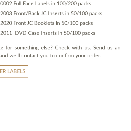
0002 Full Face Labels in 100/200 packs
2003 Front/Back JC Inserts in 50/100 packs
2020 Front JC Booklets in 50/100 packs
2011 DVD Case Inserts in 50/100 packs
ng for something else? Check with us. Send us an
and we'll contact you to confirm your order.
ER LABELS