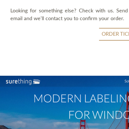
Looking for something else? Check with us. Send
email and we'll contact you to confirm your order.
ORDER TIC