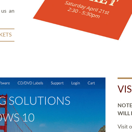
 us an
KETS
VI
NOTE:
WILL
Visit 