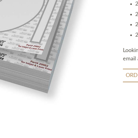
2
2
2
2
Looki
email 
ORD