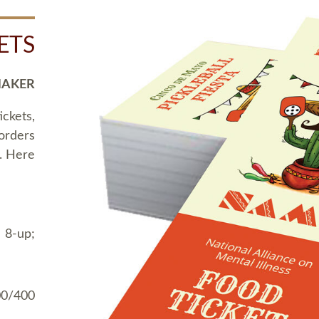
ETS
MAKER
ickets,
 orders
t. Here
 8-up;
00/400