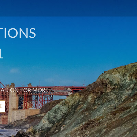
TIONS
1
EAD ON FOR MORE.
E