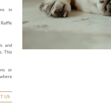
ons in
Raffle
ds and
. This
ons or
 where
T US