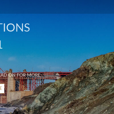
TIONS
1
EAD ON FOR MORE.
E