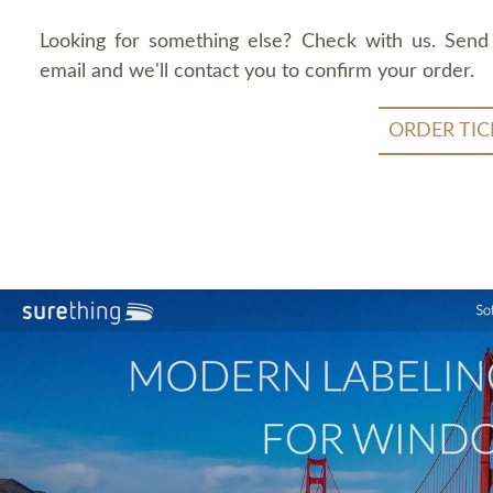
Looking for something else? Check with us. Send
email and we'll contact you to confirm your order.
ORDER TIC