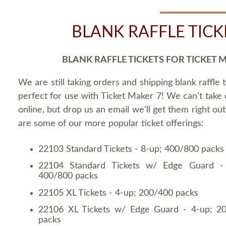
BLANK RAFFLE TICK
BLANK RAFFLE TICKETS FOR TICKET 
We are still taking orders and shipping blank raffle t
perfect for use with Ticket Maker 7! We can't take
online, but drop us an email we'll get them right ou
are some of our more popular ticket offerings:
22103 Standard Tickets - 8-up; 400/800 packs
22104 Standard Tickets w/ Edge Guard -
400/800 packs
22105 XL Tickets - 4-up; 200/400 packs
22106 XL Tickets w/ Edge Guard - 4-up; 2
packs