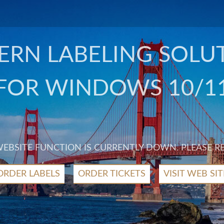
RN LABELING SOLU
FOR WINDOWS 10/1
 WEBSITE FUNCTION IS CURRENTLY DOWN. PLEASE R
ORDER LABELS
ORDER TICKETS
VISIT WEB SIT