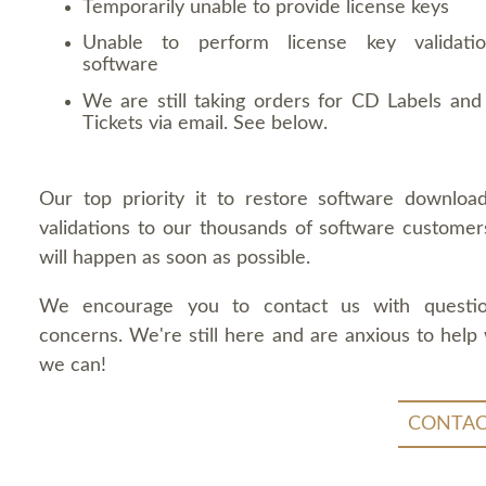
Temporarily unable to provide license keys
Unable to perform license key validati
software
We are still taking orders for CD Labels and 
Tickets via email. See below.
Our top priority it to restore software downloa
validations to our thousands of software customers
will happen as soon as possible.
We encourage you to contact us with questi
concerns. We're still here and are anxious to help
we can!
CONTAC