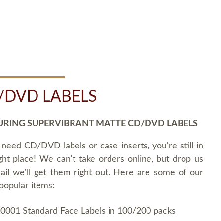
/DVD LABELS
URING SUPERVIBRANT MATTE CD/DVD LABELS
 need CD/DVD labels or case inserts, you're still in
ght place! We can't take orders online, but drop us
ail we'll get them right out. Here are some of our
popular items:
0001 Standard Face Labels in 100/200 packs