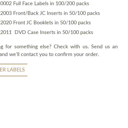
0002 Full Face Labels in 100/200 packs
2003 Front/Back JC Inserts in 50/100 packs
2020 Front JC Booklets in 50/100 packs
2011 DVD Case Inserts in 50/100 packs
ng for something else? Check with us. Send us an
and we'll contact you to confirm your order.
ER LABELS