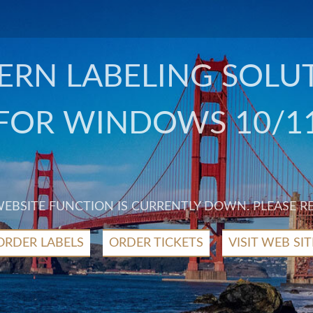
RN LABELING SOLU
FOR WINDOWS 10/1
 WEBSITE FUNCTION IS CURRENTLY DOWN. PLEASE R
ORDER LABELS
ORDER TICKETS
VISIT WEB SIT