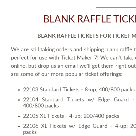
BLANK RAFFLE TICK
BLANK RAFFLE TICKETS FOR TICKET 
We are still taking orders and shipping blank raffle t
perfect for use with Ticket Maker 7! We can't take
online, but drop us an email we'll get them right ou
are some of our more popular ticket offerings:
22103 Standard Tickets - 8-up; 400/800 packs
22104 Standard Tickets w/ Edge Guard -
400/800 packs
22105 XL Tickets - 4-up; 200/400 packs
22106 XL Tickets w/ Edge Guard - 4-up; 2
packs