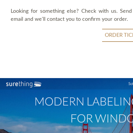
Looking for something else? Check with us. Send
email and we'll contact you to confirm your order.
ORDER TIC