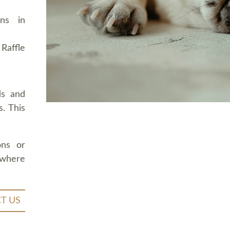
ons in
Raffle
ds and
. This
ons or
 where
T US