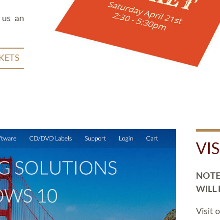
 us an
KETS
VI
NOTE:
WILL
Visit 