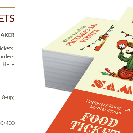
ETS
MAKER
ickets,
 orders
t. Here
 8-up;
00/400