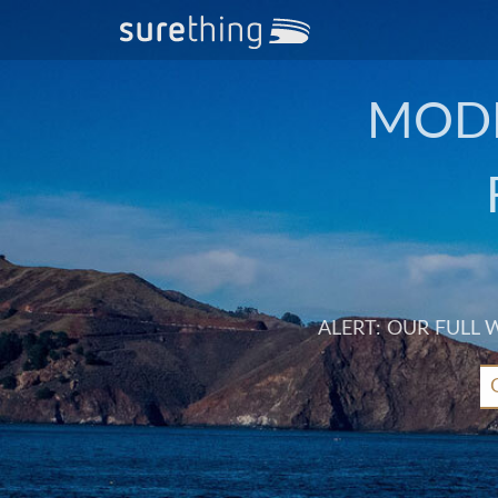
MODE
ALERT: OUR FULL