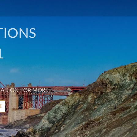
TIONS
1
EAD ON FOR MORE.
E