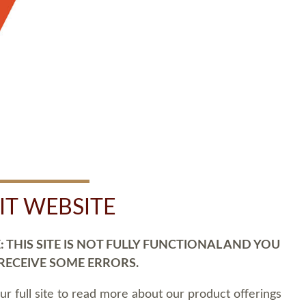
SIT WEBSITE
 THIS SITE IS NOT FULLY FUNCTIONAL AND YOU
 RECEIVE SOME ERRORS.
our full site to read more about our product offerings