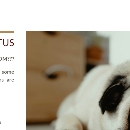
TUS
OM???
d some
ms are
s