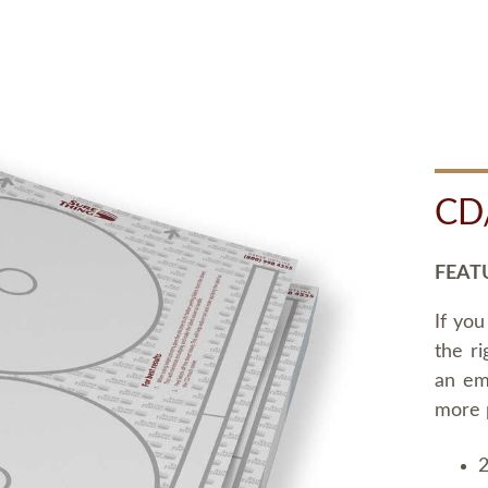
CD
FEAT
If you
the ri
an em
more 
2