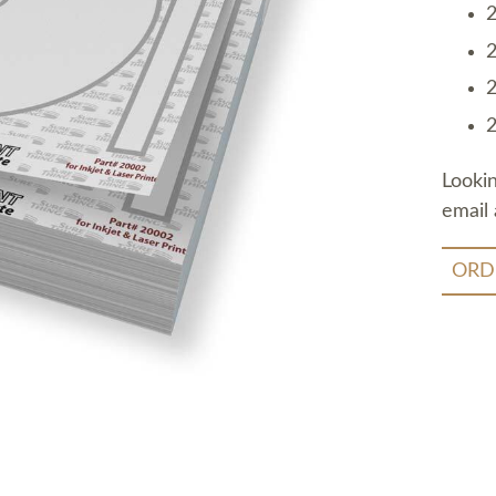
2
2
2
2
Looki
email 
ORD