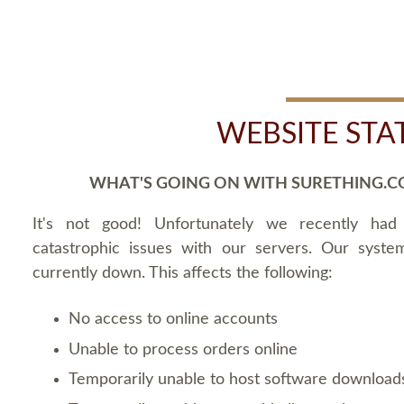
WEBSITE STA
WHAT'S GOING ON WITH SURETHING.C
It's not good! Unfortunately we recently ha
catastrophic issues with our servers. Our syste
currently down. This affects the following:
No access to online accounts
Unable to process orders online
Temporarily unable to host software download