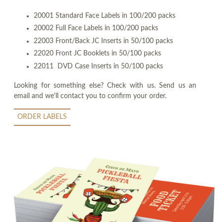
20001 Standard Face Labels in 100/200 packs
20002 Full Face Labels in 100/200 packs
22003 Front/Back JC Inserts in 50/100 packs
22020 Front JC Booklets in 50/100 packs
22011 DVD Case Inserts in 50/100 packs
Looking for something else? Check with us. Send us an
email and we'll contact you to confirm your order.
ORDER LABELS