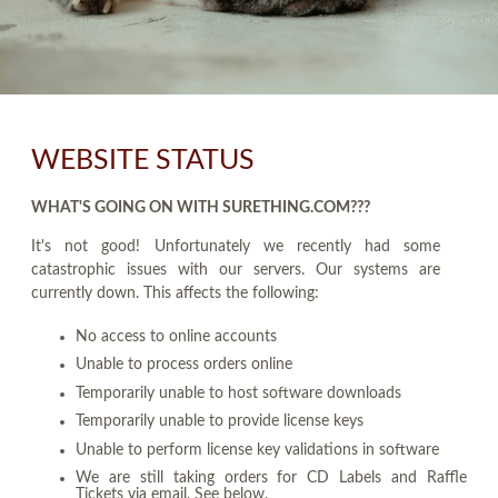
WEBSITE STATUS
WHAT'S GOING ON WITH SURETHING.COM???
It's not good! Unfortunately we recently had some
catastrophic issues with our servers. Our systems are
currently down. This affects the following:
No access to online accounts
Unable to process orders online
Temporarily unable to host software downloads
Temporarily unable to provide license keys
Unable to perform license key validations in software
We are still taking orders for CD Labels and Raffle
Tickets via email. See below.