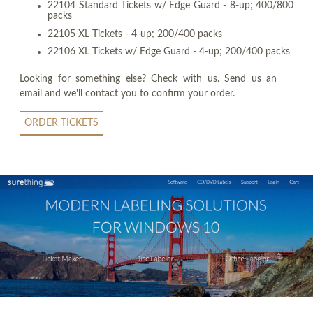
22104 Standard Tickets w/ Edge Guard - 8-up; 400/800
packs
22105 XL Tickets - 4-up; 200/400 packs
22106 XL Tickets w/ Edge Guard - 4-up; 200/400 packs
Looking for something else? Check with us. Send us an
email and we'll contact you to confirm your order.
ORDER TICKETS