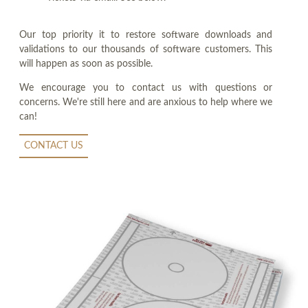
Our top priority it to restore software downloads and
validations to our thousands of software customers. This
will happen as soon as possible.
We encourage you to contact us with questions or
concerns. We're still here and are anxious to help where we
can!
CONTACT US