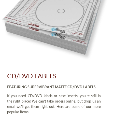
CD/DVD LABELS
FEATURING SUPERVIBRANT MATTE CD/DVD LABELS
If you need CD/DVD labels or case inserts, you're still in
the right place! We can't take orders online, but drop us an
email we'll get them right out. Here are some of our more
popular items: