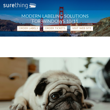
MODERN LABELING SOLUTIONS
FOR WINDOWS 10/11
ORDER LABELS
ORDER TICKETS
VISIT WEB SITE