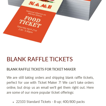
BLANK RAFFLE TICKETS
BLANK RAFFLE TICKETS FOR TICKET MAKER
We are still taking orders and shipping blank raffle tickets,
perfect for use with Ticket Maker 7! We can't take orders
online, but drop us an email we'll get them right out. Here
are some of our more popular ticket offerings:
22103 Standard Tickets - 8-up; 400/800 packs