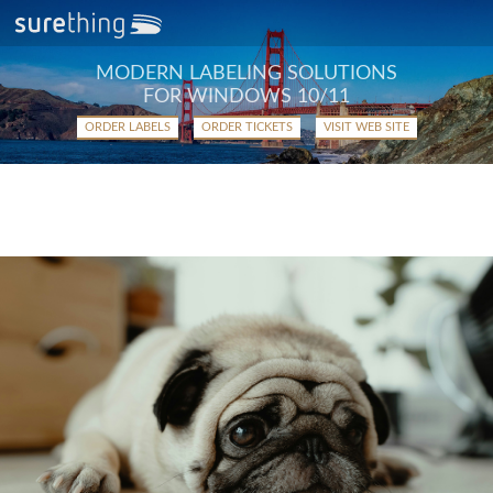
MODERN LABELING SOLUTIONS
FOR WINDOWS 10/11
ORDER LABELS
ORDER TICKETS
VISIT WEB SITE