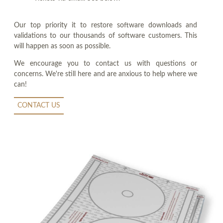
Our top priority it to restore software downloads and
validations to our thousands of software customers. This
will happen as soon as possible.
We encourage you to contact us with questions or
concerns. We're still here and are anxious to help where we
can!
CONTACT US