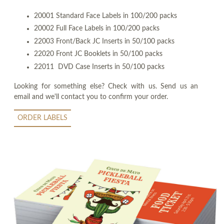
20001 Standard Face Labels in 100/200 packs
20002 Full Face Labels in 100/200 packs
22003 Front/Back JC Inserts in 50/100 packs
22020 Front JC Booklets in 50/100 packs
22011 DVD Case Inserts in 50/100 packs
Looking for something else? Check with us. Send us an
email and we'll contact you to confirm your order.
ORDER LABELS