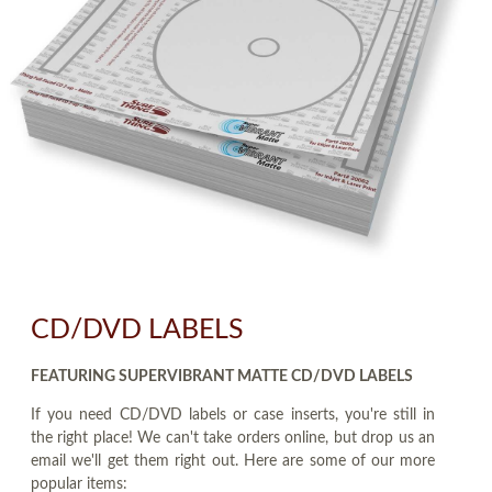
CD/DVD LABELS
FEATURING SUPERVIBRANT MATTE CD/DVD LABELS
If you need CD/DVD labels or case inserts, you're still in
the right place! We can't take orders online, but drop us an
email we'll get them right out. Here are some of our more
popular items: