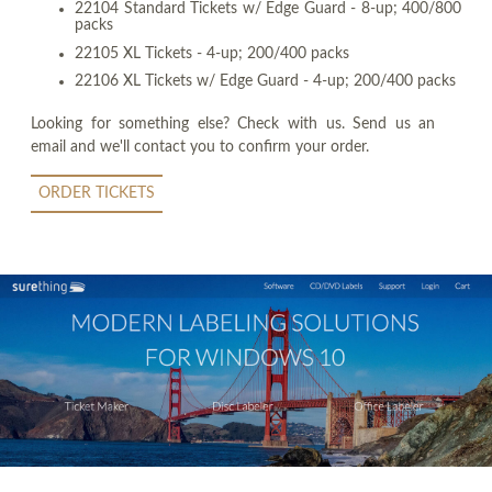
22104 Standard Tickets w/ Edge Guard - 8-up; 400/800
packs
22105 XL Tickets - 4-up; 200/400 packs
22106 XL Tickets w/ Edge Guard - 4-up; 200/400 packs
Looking for something else? Check with us. Send us an
email and we'll contact you to confirm your order.
ORDER TICKETS