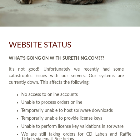
WEBSITE STATUS
WHAT'S GOING ON WITH SURETHING.COM???
It's not good! Unfortunately we recently had some
catastrophic issues with our servers. Our systems are
currently down. This affects the following:
No access to online accounts
Unable to process orders online
Temporarily unable to host software downloads
Temporarily unable to provide license keys
Unable to perform license key validations in software
We are still taking orders for CD Labels and Raffle
Tickets via email. See below.