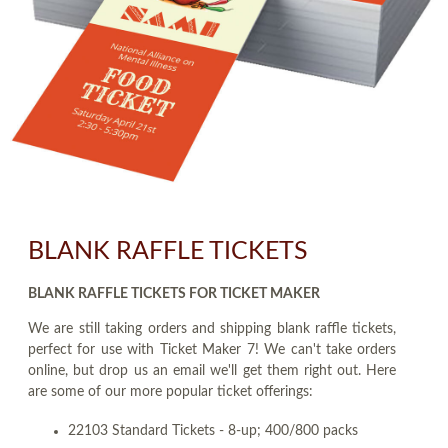
BLANK RAFFLE TICKETS
BLANK RAFFLE TICKETS FOR TICKET MAKER
We are still taking orders and shipping blank raffle tickets,
perfect for use with Ticket Maker 7! We can't take orders
online, but drop us an email we'll get them right out. Here
are some of our more popular ticket offerings:
22103 Standard Tickets - 8-up; 400/800 packs