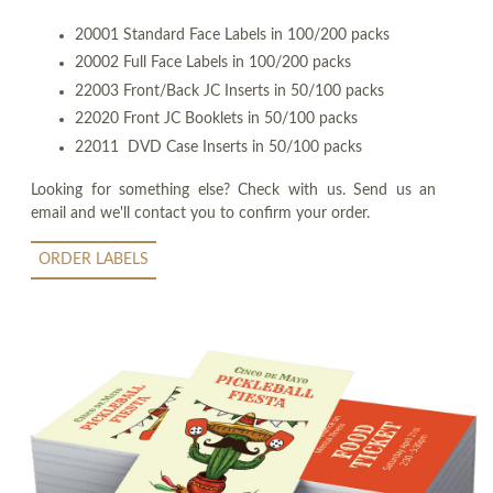
20001 Standard Face Labels in 100/200 packs
20002 Full Face Labels in 100/200 packs
22003 Front/Back JC Inserts in 50/100 packs
22020 Front JC Booklets in 50/100 packs
22011 DVD Case Inserts in 50/100 packs
Looking for something else? Check with us. Send us an
email and we'll contact you to confirm your order.
ORDER LABELS