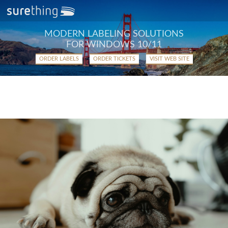
MODERN LABELING SOLUTIONS
FOR WINDOWS 10/11
ORDER LABELS
ORDER TICKETS
VISIT WEB SITE