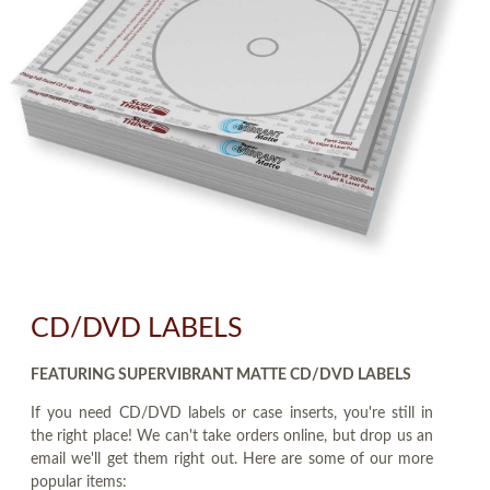
CD/DVD LABELS
FEATURING SUPERVIBRANT MATTE CD/DVD LABELS
If you need CD/DVD labels or case inserts, you're still in
the right place! We can't take orders online, but drop us an
email we'll get them right out. Here are some of our more
popular items: