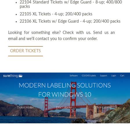
22104 Standard Tickets w/ Edge Guard - 8-up; 400/800
packs
22105 XL Tickets - 4-up; 200/400 packs
22106 XL Tickets w/ Edge Guard - 4-up; 200/400 packs
Looking for something else? Check with us. Send us an
email and we'll contact you to confirm your order.
ORDER TICKETS