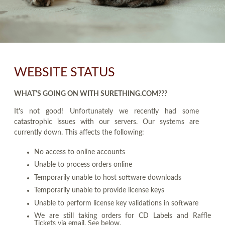
WEBSITE STATUS
WHAT'S GOING ON WITH SURETHING.COM???
It's not good! Unfortunately we recently had some
catastrophic issues with our servers. Our systems are
currently down. This affects the following:
No access to online accounts
Unable to process orders online
Temporarily unable to host software downloads
Temporarily unable to provide license keys
Unable to perform license key validations in software
We are still taking orders for CD Labels and Raffle
Tickets via email. See below.