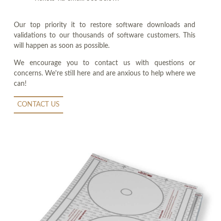
Our top priority it to restore software downloads and
validations to our thousands of software customers. This
will happen as soon as possible.
We encourage you to contact us with questions or
concerns. We're still here and are anxious to help where we
can!
CONTACT US