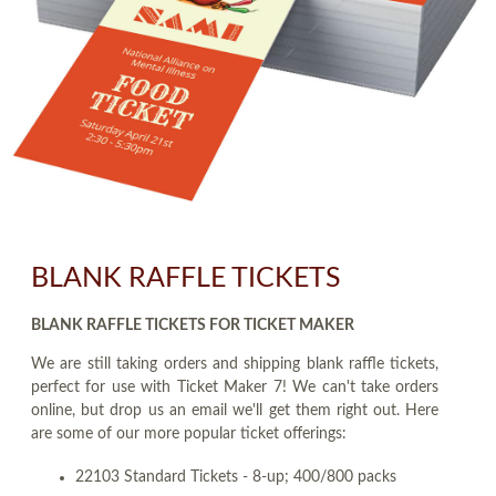
BLANK RAFFLE TICKETS
BLANK RAFFLE TICKETS FOR TICKET MAKER
We are still taking orders and shipping blank raffle tickets,
perfect for use with Ticket Maker 7! We can't take orders
online, but drop us an email we'll get them right out. Here
are some of our more popular ticket offerings:
22103 Standard Tickets - 8-up; 400/800 packs