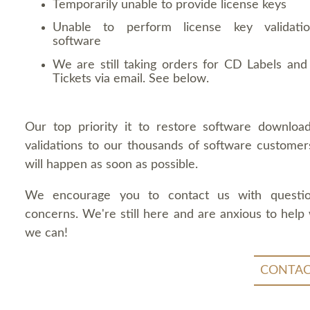
Temporarily unable to provide license keys
Unable to perform license key validati
software
We are still taking orders for CD Labels and 
Tickets via email. See below.
Our top priority it to restore software downloa
validations to our thousands of software customers
will happen as soon as possible.
We encourage you to contact us with questi
concerns. We're still here and are anxious to help
we can!
CONTAC