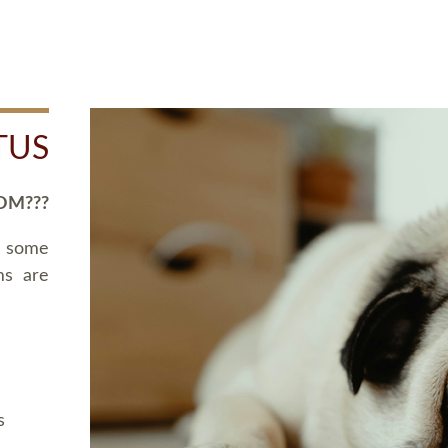
TUS
OM???
d some
ms are
s