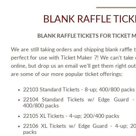
BLANK RAFFLE TICK
BLANK RAFFLE TICKETS FOR TICKET 
We are still taking orders and shipping blank raffle t
perfect for use with Ticket Maker 7! We can't take
online, but drop us an email we'll get them right ou
are some of our more popular ticket offerings:
22103 Standard Tickets - 8-up; 400/800 packs
22104 Standard Tickets w/ Edge Guard -
400/800 packs
22105 XL Tickets - 4-up; 200/400 packs
22106 XL Tickets w/ Edge Guard - 4-up; 2
packs