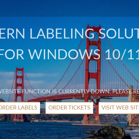
RN LABELING SOLU
FOR WINDOWS 10/1
 WEBSITE FUNCTION IS CURRENTLY DOWN. PLEASE R
ORDER LABELS
ORDER TICKETS
VISIT WEB SIT