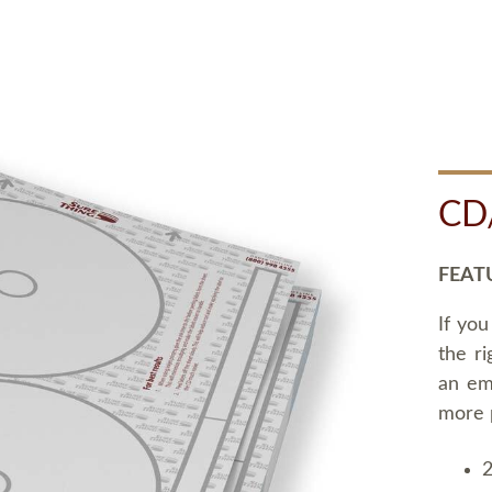
CD
FEAT
If you
the ri
an em
more 
2