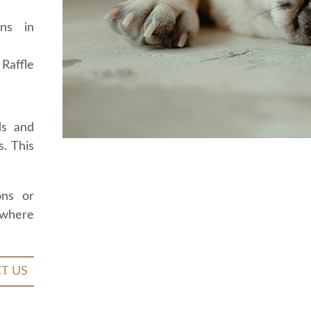
ons in
Raffle
ds and
. This
ons or
 where
T US