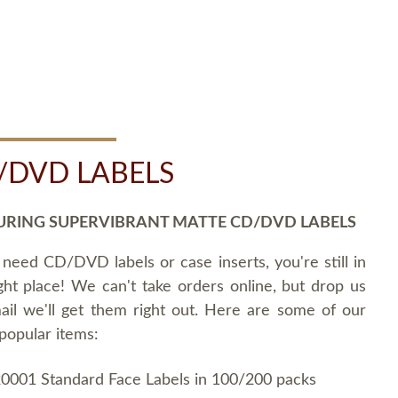
/DVD LABELS
URING SUPERVIBRANT MATTE CD/DVD LABELS
 need CD/DVD labels or case inserts, you're still in
ght place! We can't take orders online, but drop us
ail we'll get them right out. Here are some of our
popular items:
0001 Standard Face Labels in 100/200 packs