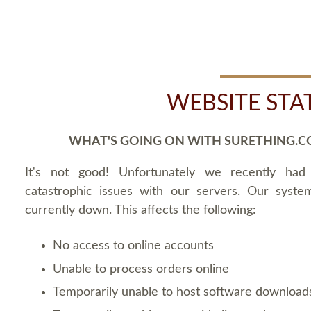
WEBSITE STA
WHAT'S GOING ON WITH SURETHING.C
It's not good! Unfortunately we recently ha
catastrophic issues with our servers. Our syste
currently down. This affects the following:
No access to online accounts
Unable to process orders online
Temporarily unable to host software download