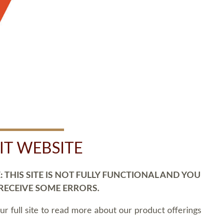
SIT WEBSITE
 THIS SITE IS NOT FULLY FUNCTIONAL AND YOU
 RECEIVE SOME ERRORS.
our full site to read more about our product offerings