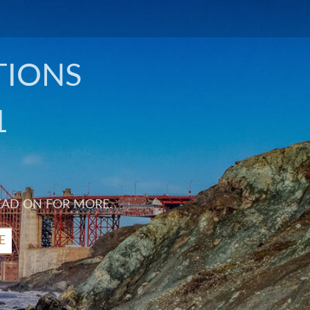
TIONS
1
EAD ON FOR MORE.
E