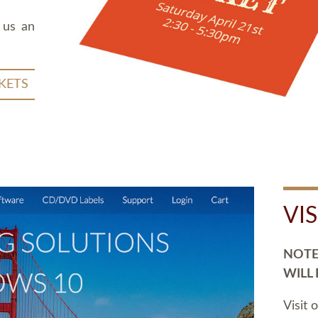
 us an
KETS
VI
NOTE:
WILL
Visit 