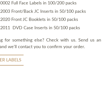
0002 Full Face Labels in 100/200 packs
2003 Front/Back JC Inserts in 50/100 packs
2020 Front JC Booklets in 50/100 packs
2011 DVD Case Inserts in 50/100 packs
ng for something else? Check with us. Send us an
and we'll contact you to confirm your order.
ER LABELS