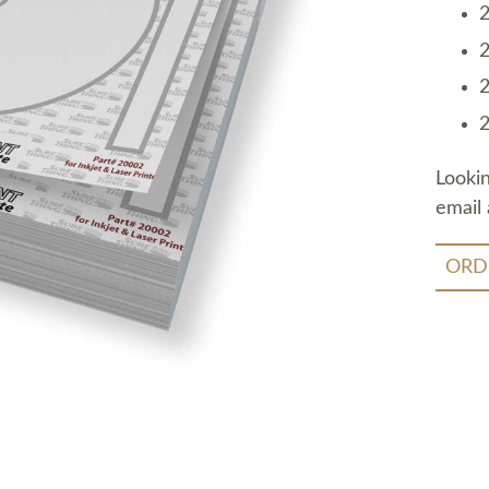
2
2
2
2
Looki
email 
ORD