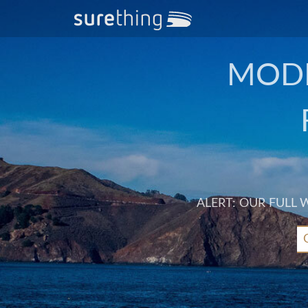
MODE
ALERT: OUR FULL