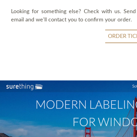
Looking for something else? Check with us. Send
email and we'll contact you to confirm your order.
ORDER TIC