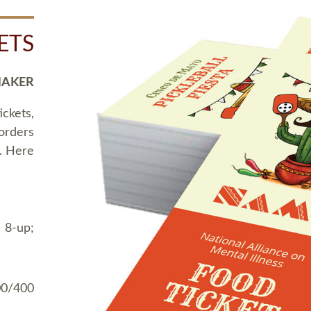
ETS
MAKER
ickets,
 orders
t. Here
 8-up;
00/400