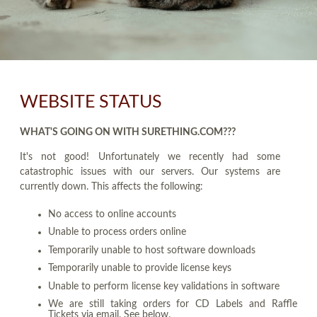
WEBSITE STATUS
WHAT'S GOING ON WITH SURETHING.COM???
It's not good! Unfortunately we recently had some
catastrophic issues with our servers. Our systems are
currently down. This affects the following:
No access to online accounts
Unable to process orders online
Temporarily unable to host software downloads
Temporarily unable to provide license keys
Unable to perform license key validations in software
We are still taking orders for CD Labels and Raffle
Tickets via email. See below.