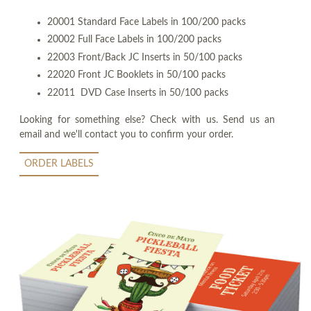
20001 Standard Face Labels in 100/200 packs
20002 Full Face Labels in 100/200 packs
22003 Front/Back JC Inserts in 50/100 packs
22020 Front JC Booklets in 50/100 packs
22011 DVD Case Inserts in 50/100 packs
Looking for something else? Check with us. Send us an
email and we'll contact you to confirm your order.
ORDER LABELS