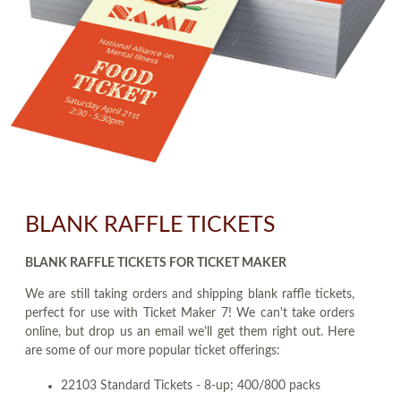
BLANK RAFFLE TICKETS
BLANK RAFFLE TICKETS FOR TICKET MAKER
We are still taking orders and shipping blank raffle tickets,
perfect for use with Ticket Maker 7! We can't take orders
online, but drop us an email we'll get them right out. Here
are some of our more popular ticket offerings:
22103 Standard Tickets - 8-up; 400/800 packs