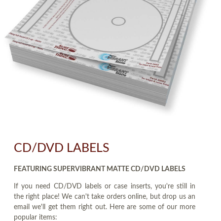
CD/DVD LABELS
FEATURING SUPERVIBRANT MATTE CD/DVD LABELS
If you need CD/DVD labels or case inserts, you're still in
the right place! We can't take orders online, but drop us an
email we'll get them right out. Here are some of our more
popular items: