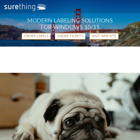
MODERN LABELING SOLUTIONS
FOR WINDOWS 10/11
ORDER LABELS
ORDER TICKETS
VISIT WEB SITE