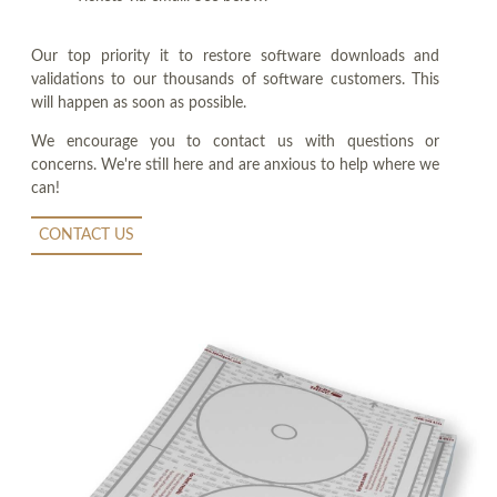
Our top priority it to restore software downloads and
validations to our thousands of software customers. This
will happen as soon as possible.
We encourage you to contact us with questions or
concerns. We're still here and are anxious to help where we
can!
CONTACT US