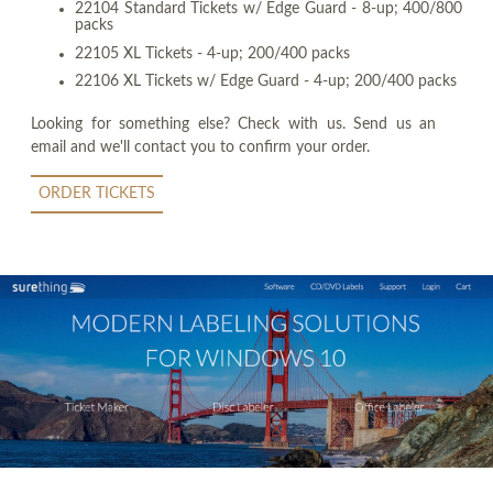
22104 Standard Tickets w/ Edge Guard - 8-up; 400/800
packs
22105 XL Tickets - 4-up; 200/400 packs
22106 XL Tickets w/ Edge Guard - 4-up; 200/400 packs
Looking for something else? Check with us. Send us an
email and we'll contact you to confirm your order.
ORDER TICKETS