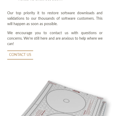
Our top priority it to restore software downloads and
validations to our thousands of software customers. This
will happen as soon as possible.
We encourage you to contact us with questions or
concerns. We're still here and are anxious to help where we
can!
CONTACT US