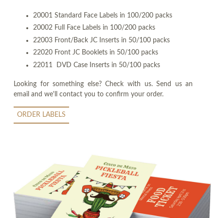
20001 Standard Face Labels in 100/200 packs
20002 Full Face Labels in 100/200 packs
22003 Front/Back JC Inserts in 50/100 packs
22020 Front JC Booklets in 50/100 packs
22011 DVD Case Inserts in 50/100 packs
Looking for something else? Check with us. Send us an
email and we'll contact you to confirm your order.
ORDER LABELS