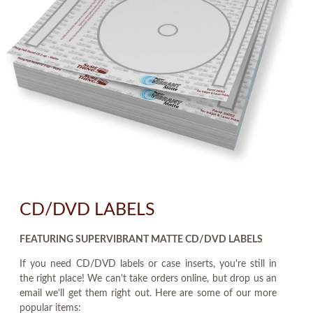
CD/DVD LABELS
FEATURING SUPERVIBRANT MATTE CD/DVD LABELS
If you need CD/DVD labels or case inserts, you're still in
the right place! We can't take orders online, but drop us an
email we'll get them right out. Here are some of our more
popular items: