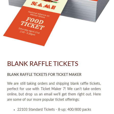
BLANK RAFFLE TICKETS
BLANK RAFFLE TICKETS FOR TICKET MAKER
We are still taking orders and shipping blank raffle tickets,
perfect for use with Ticket Maker 7! We can't take orders
online, but drop us an email we'll get them right out. Here
are some of our more popular ticket offerings:
22103 Standard Tickets - 8-up; 400/800 packs