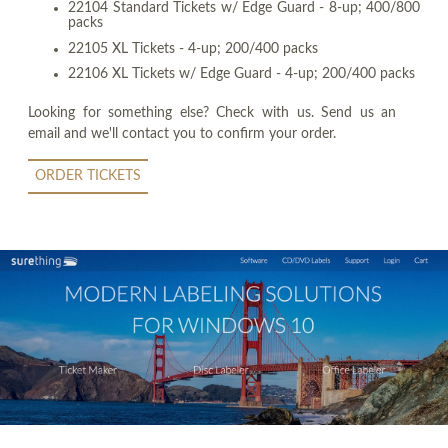
22104 Standard Tickets w/ Edge Guard - 8-up; 400/800
packs
22105 XL Tickets - 4-up; 200/400 packs
22106 XL Tickets w/ Edge Guard - 4-up; 200/400 packs
Looking for something else? Check with us. Send us an
email and we'll contact you to confirm your order.
ORDER TICKETS