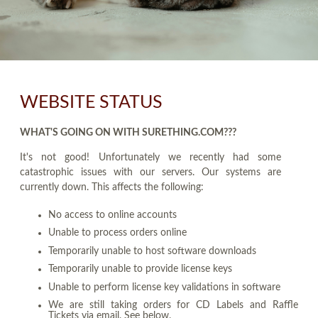
WEBSITE STATUS
WHAT'S GOING ON WITH SURETHING.COM???
It's not good! Unfortunately we recently had some
catastrophic issues with our servers. Our systems are
currently down. This affects the following:
No access to online accounts
Unable to process orders online
Temporarily unable to host software downloads
Temporarily unable to provide license keys
Unable to perform license key validations in software
We are still taking orders for CD Labels and Raffle
Tickets via email. See below.