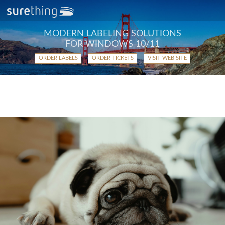
MODERN LABELING SOLUTIONS
FOR WINDOWS 10/11
ORDER LABELS
ORDER TICKETS
VISIT WEB SITE