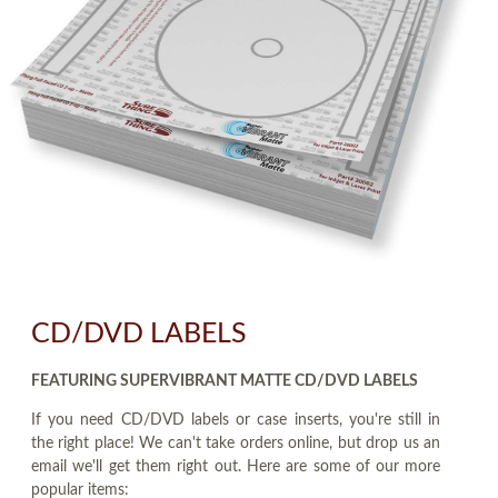
CD/DVD LABELS
FEATURING SUPERVIBRANT MATTE CD/DVD LABELS
If you need CD/DVD labels or case inserts, you're still in
the right place! We can't take orders online, but drop us an
email we'll get them right out. Here are some of our more
popular items: