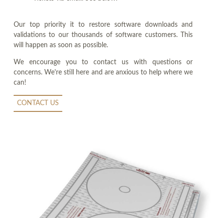
Our top priority it to restore software downloads and
validations to our thousands of software customers. This
will happen as soon as possible.
We encourage you to contact us with questions or
concerns. We're still here and are anxious to help where we
can!
CONTACT US