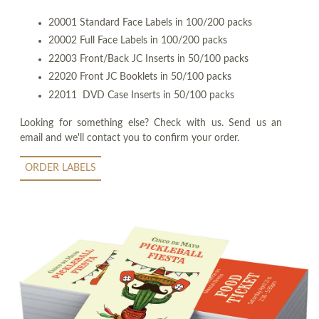
20001 Standard Face Labels in 100/200 packs
20002 Full Face Labels in 100/200 packs
22003 Front/Back JC Inserts in 50/100 packs
22020 Front JC Booklets in 50/100 packs
22011 DVD Case Inserts in 50/100 packs
Looking for something else? Check with us. Send us an
email and we'll contact you to confirm your order.
ORDER LABELS