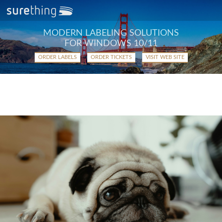
MODERN LABELING SOLUTIONS
FOR WINDOWS 10/11
ORDER LABELS
ORDER TICKETS
VISIT WEB SITE