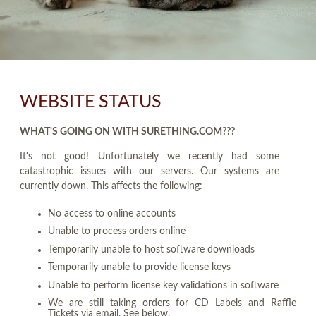
WEBSITE STATUS
WHAT'S GOING ON WITH SURETHING.COM???
It's not good! Unfortunately we recently had some
catastrophic issues with our servers. Our systems are
currently down. This affects the following:
No access to online accounts
Unable to process orders online
Temporarily unable to host software downloads
Temporarily unable to provide license keys
Unable to perform license key validations in software
We are still taking orders for CD Labels and Raffle
Tickets via email. See below.