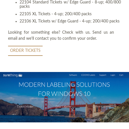
22104 Standard Tickets w/ Edge Guard - 8-up; 400/800
packs
22105 XL Tickets - 4-up; 200/400 packs
22106 XL Tickets w/ Edge Guard - 4-up; 200/400 packs
Looking for something else? Check with us. Send us an
email and we'll contact you to confirm your order.
ORDER TICKETS