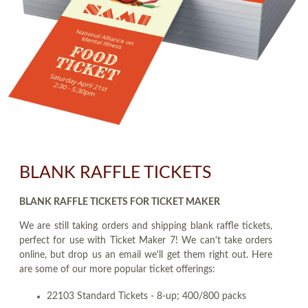
BLANK RAFFLE TICKETS
BLANK RAFFLE TICKETS FOR TICKET MAKER
We are still taking orders and shipping blank raffle tickets,
perfect for use with Ticket Maker 7! We can't take orders
online, but drop us an email we'll get them right out. Here
are some of our more popular ticket offerings:
22103 Standard Tickets - 8-up; 400/800 packs