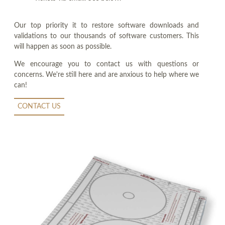
Our top priority it to restore software downloads and
validations to our thousands of software customers. This
will happen as soon as possible.
We encourage you to contact us with questions or
concerns. We're still here and are anxious to help where we
can!
CONTACT US