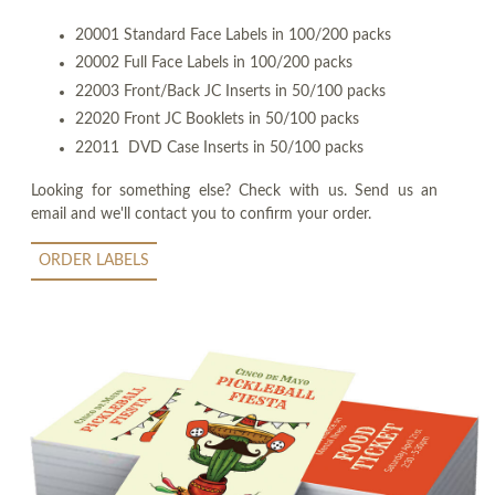
20001 Standard Face Labels in 100/200 packs
20002 Full Face Labels in 100/200 packs
22003 Front/Back JC Inserts in 50/100 packs
22020 Front JC Booklets in 50/100 packs
22011 DVD Case Inserts in 50/100 packs
Looking for something else? Check with us. Send us an
email and we'll contact you to confirm your order.
ORDER LABELS