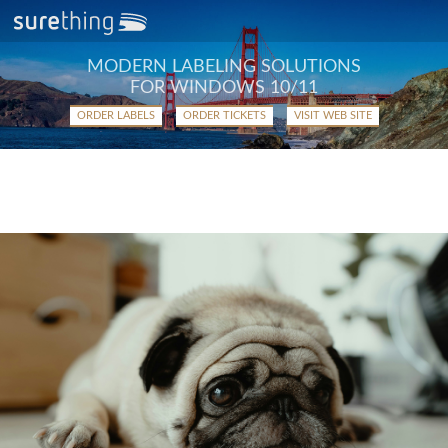
MODERN LABELING SOLUTIONS
FOR WINDOWS 10/11
ORDER LABELS
ORDER TICKETS
VISIT WEB SITE