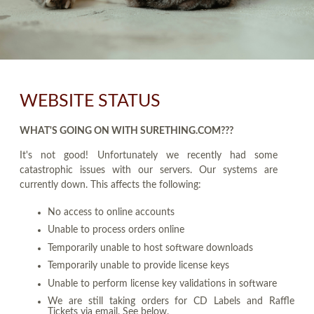
WEBSITE STATUS
WHAT'S GOING ON WITH SURETHING.COM???
It's not good! Unfortunately we recently had some
catastrophic issues with our servers. Our systems are
currently down. This affects the following:
No access to online accounts
Unable to process orders online
Temporarily unable to host software downloads
Temporarily unable to provide license keys
Unable to perform license key validations in software
We are still taking orders for CD Labels and Raffle
Tickets via email. See below.