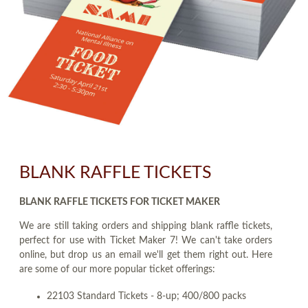
BLANK RAFFLE TICKETS
BLANK RAFFLE TICKETS FOR TICKET MAKER
We are still taking orders and shipping blank raffle tickets,
perfect for use with Ticket Maker 7! We can't take orders
online, but drop us an email we'll get them right out. Here
are some of our more popular ticket offerings:
22103 Standard Tickets - 8-up; 400/800 packs