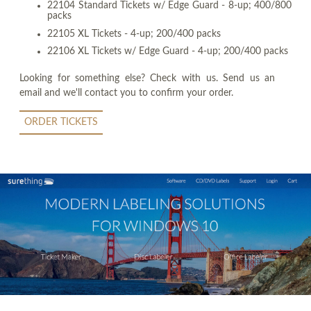
22104 Standard Tickets w/ Edge Guard - 8-up; 400/800
packs
22105 XL Tickets - 4-up; 200/400 packs
22106 XL Tickets w/ Edge Guard - 4-up; 200/400 packs
Looking for something else? Check with us. Send us an
email and we'll contact you to confirm your order.
ORDER TICKETS