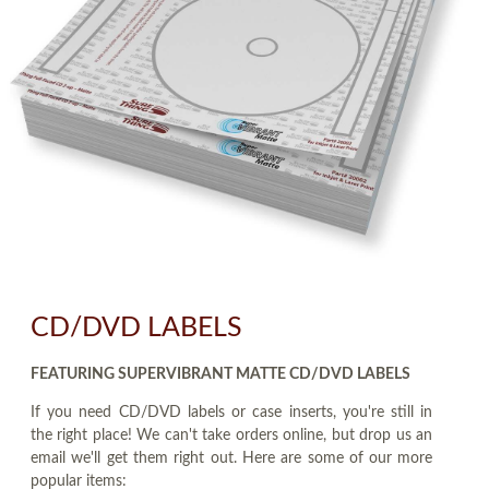
CD/DVD LABELS
FEATURING SUPERVIBRANT MATTE CD/DVD LABELS
If you need CD/DVD labels or case inserts, you're still in
the right place! We can't take orders online, but drop us an
email we'll get them right out. Here are some of our more
popular items: