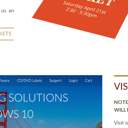
 us an
KETS
VI
NOTE:
WILL
Visit 