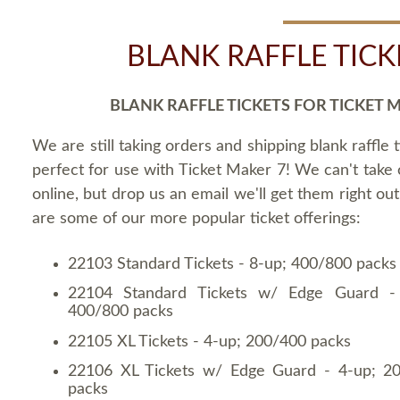
BLANK RAFFLE TICK
BLANK RAFFLE TICKETS FOR TICKET 
We are still taking orders and shipping blank raffle t
perfect for use with Ticket Maker 7! We can't take
online, but drop us an email we'll get them right ou
are some of our more popular ticket offerings:
22103 Standard Tickets - 8-up; 400/800 packs
22104 Standard Tickets w/ Edge Guard -
400/800 packs
22105 XL Tickets - 4-up; 200/400 packs
22106 XL Tickets w/ Edge Guard - 4-up; 2
packs