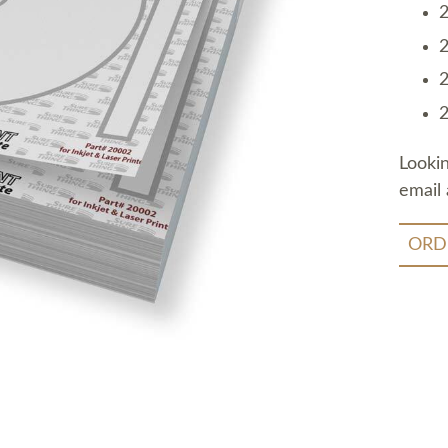
2
2
2
2
Looki
email 
ORD