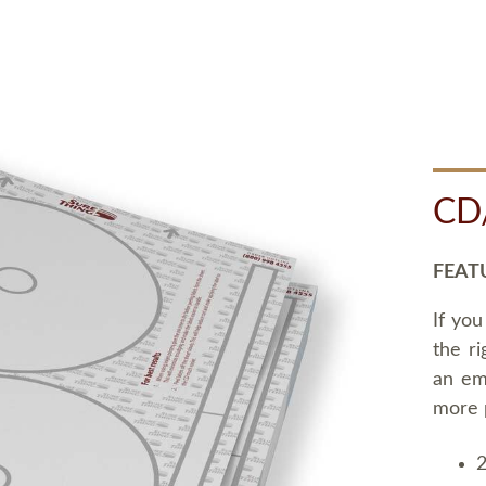
CD
FEAT
If you
the ri
an em
more 
2