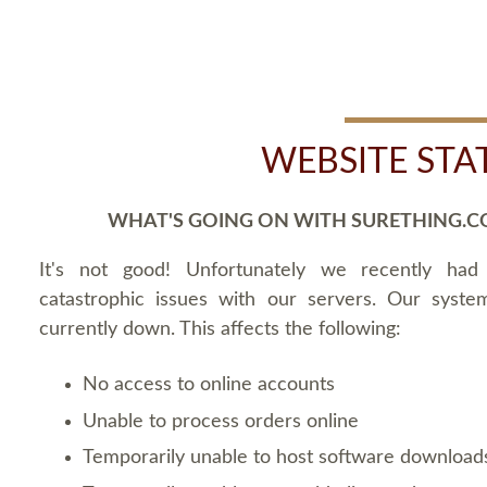
WEBSITE STA
WHAT'S GOING ON WITH SURETHING.C
It's not good! Unfortunately we recently ha
catastrophic issues with our servers. Our syste
currently down. This affects the following:
No access to online accounts
Unable to process orders online
Temporarily unable to host software download