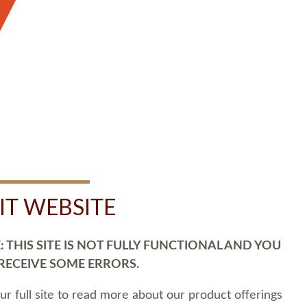
SIT WEBSITE
 THIS SITE IS NOT FULLY FUNCTIONAL AND YOU
 RECEIVE SOME ERRORS.
our full site to read more about our product offerings