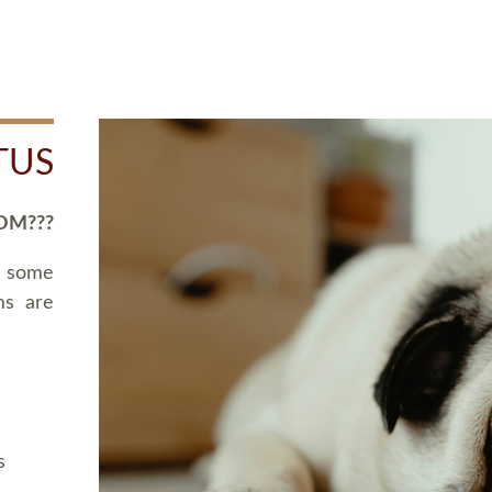
TUS
OM???
d some
ms are
s