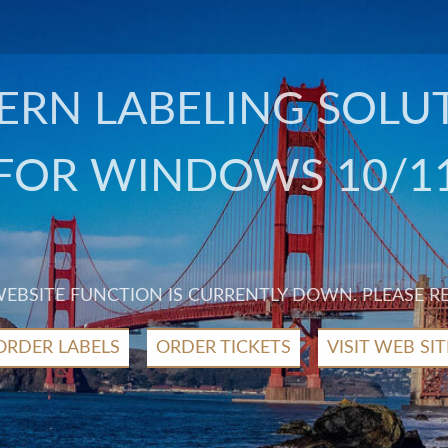
RN LABELING SOLU
FOR WINDOWS 10/1
 WEBSITE FUNCTION IS CURRENTLY DOWN. PLEASE R
ORDER LABELS
ORDER TICKETS
VISIT WEB SIT