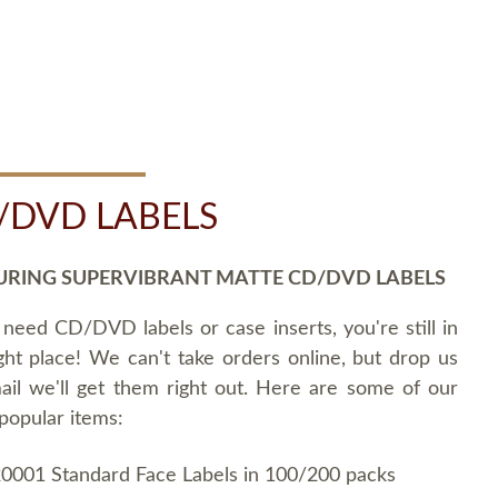
/DVD LABELS
URING SUPERVIBRANT MATTE CD/DVD LABELS
 need CD/DVD labels or case inserts, you're still in
ght place! We can't take orders online, but drop us
ail we'll get them right out. Here are some of our
popular items:
0001 Standard Face Labels in 100/200 packs