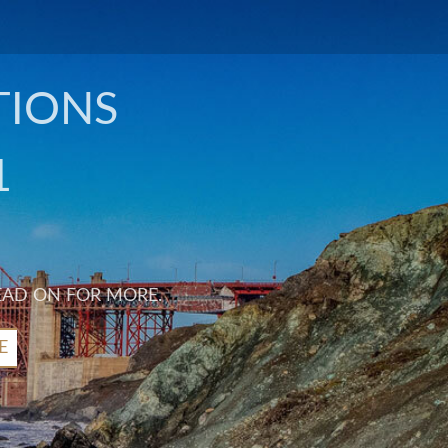
TIONS
1
EAD ON FOR MORE.
E