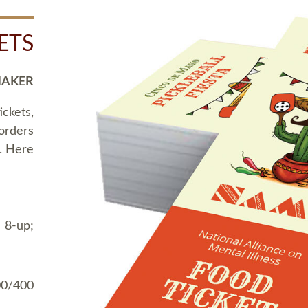
ETS
MAKER
ickets,
 orders
t. Here
 8-up;
00/400