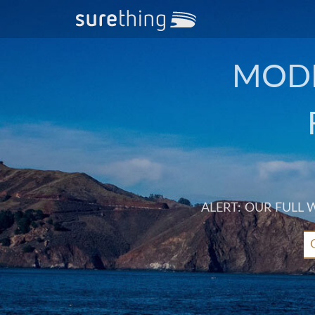
MODE
ALERT: OUR FULL