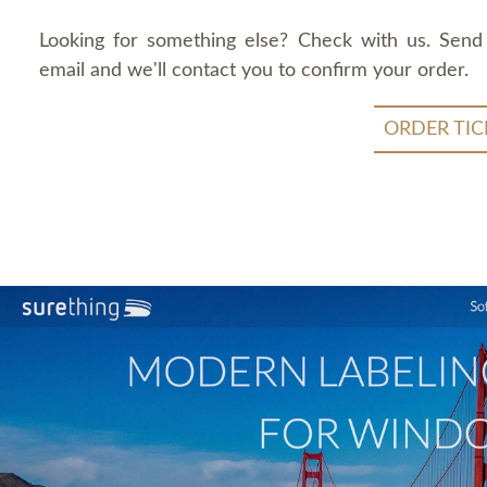
Looking for something else? Check with us. Send
email and we'll contact you to confirm your order.
ORDER TIC