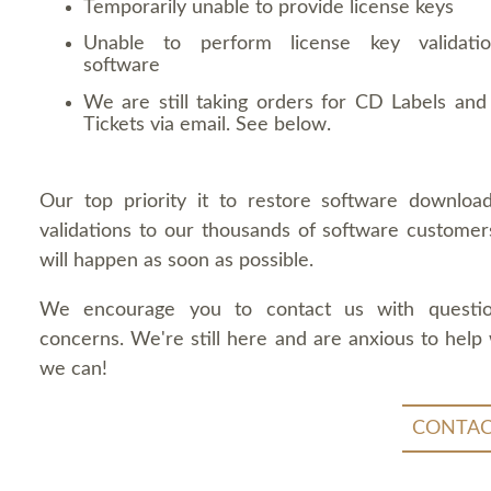
Temporarily unable to provide license keys
Unable to perform license key validati
software
We are still taking orders for CD Labels and 
Tickets via email. See below.
Our top priority it to restore software downloa
validations to our thousands of software customers
will happen as soon as possible.
We encourage you to contact us with questi
concerns. We're still here and are anxious to help
we can!
CONTAC