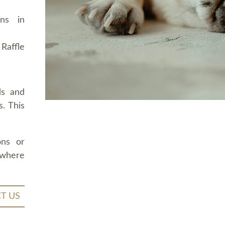
ons in
Raffle
ds and
. This
ons or
 where
T US