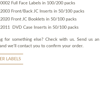
0002 Full Face Labels in 100/200 packs
2003 Front/Back JC Inserts in 50/100 packs
2020 Front JC Booklets in 50/100 packs
2011 DVD Case Inserts in 50/100 packs
ng for something else? Check with us. Send us an
and we'll contact you to confirm your order.
ER LABELS