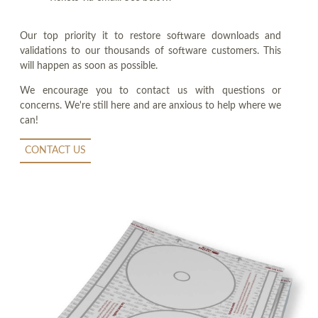
Our top priority it to restore software downloads and
validations to our thousands of software customers. This
will happen as soon as possible.
We encourage you to contact us with questions or
concerns. We're still here and are anxious to help where we
can!
CONTACT US