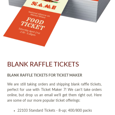
BLANK RAFFLE TICKETS
BLANK RAFFLE TICKETS FOR TICKET MAKER
We are still taking orders and shipping blank raffle tickets,
perfect for use with Ticket Maker 7! We can't take orders
online, but drop us an email we'll get them right out. Here
are some of our more popular ticket offerings:
22103 Standard Tickets - 8-up; 400/800 packs