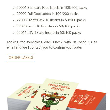
20001 Standard Face Labels in 100/200 packs
20002 Full Face Labels in 100/200 packs
22003 Front/Back JC Inserts in 50/100 packs
22020 Front JC Booklets in 50/100 packs
22011 DVD Case Inserts in 50/100 packs
Looking for something else? Check with us. Send us an
email and we'll contact you to confirm your order.
ORDER LABELS