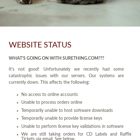
WEBSITE STATUS
WHAT'S GOING ON WITH SURETHING.COM???
It's not good! Unfortunately we recently had some
catastrophic issues with our servers. Our systems are
currently down. This affects the following:
No access to online accounts
Unable to process orders online
Temporarily unable to host software downloads
Temporarily unable to provide license keys
Unable to perform license key validations in software
We are still taking orders for CD Labels and Raffle
Tickets via email. See below.