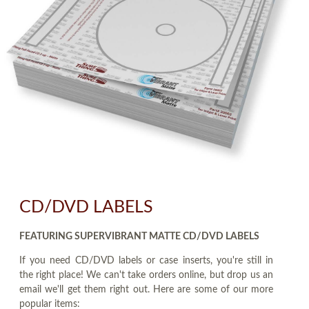
CD/DVD LABELS
FEATURING SUPERVIBRANT MATTE CD/DVD LABELS
If you need CD/DVD labels or case inserts, you're still in
the right place! We can't take orders online, but drop us an
email we'll get them right out. Here are some of our more
popular items: