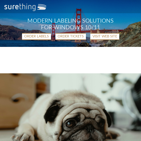
MODERN LABELING SOLUTIONS
FOR WINDOWS 10/11
ORDER LABELS
ORDER TICKETS
VISIT WEB SITE