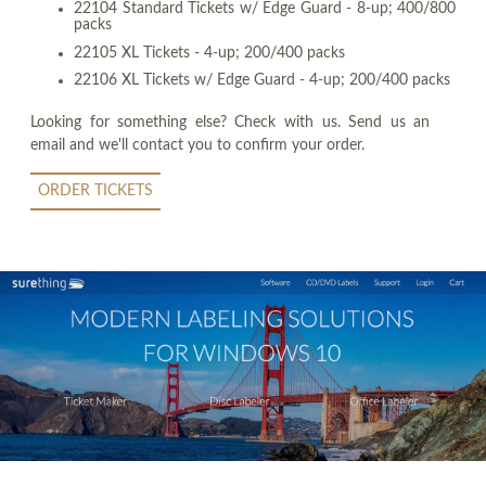
22104 Standard Tickets w/ Edge Guard - 8-up; 400/800
packs
22105 XL Tickets - 4-up; 200/400 packs
22106 XL Tickets w/ Edge Guard - 4-up; 200/400 packs
Looking for something else? Check with us. Send us an
email and we'll contact you to confirm your order.
ORDER TICKETS