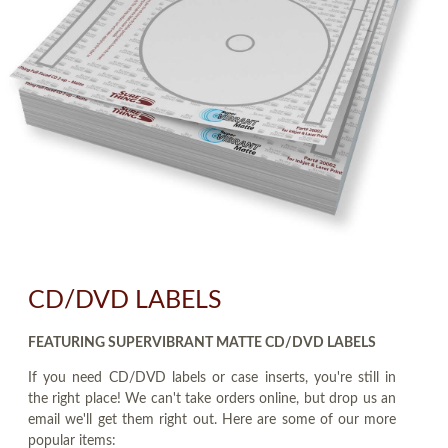
CD/DVD LABELS
FEATURING SUPERVIBRANT MATTE CD/DVD LABELS
If you need CD/DVD labels or case inserts, you're still in
the right place! We can't take orders online, but drop us an
email we'll get them right out. Here are some of our more
popular items: