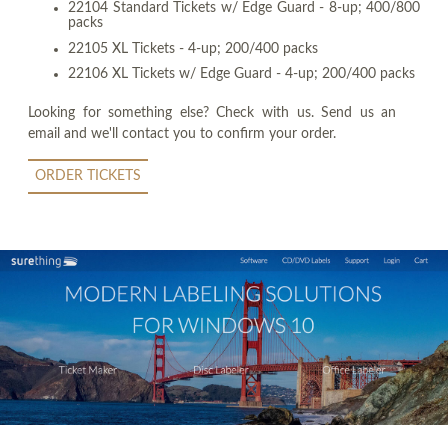
22104 Standard Tickets w/ Edge Guard - 8-up; 400/800
packs
22105 XL Tickets - 4-up; 200/400 packs
22106 XL Tickets w/ Edge Guard - 4-up; 200/400 packs
Looking for something else? Check with us. Send us an
email and we'll contact you to confirm your order.
ORDER TICKETS