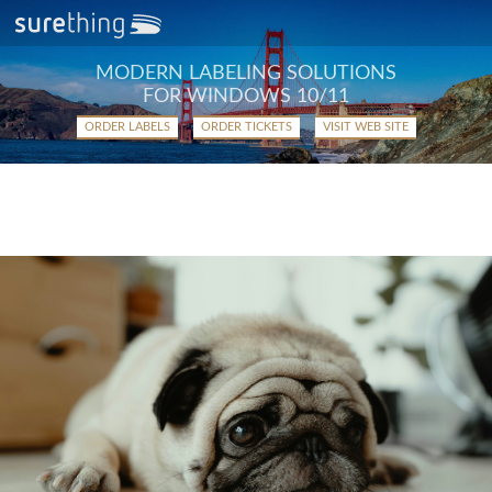
MODERN LABELING SOLUTIONS
FOR WINDOWS 10/11
ORDER LABELS
ORDER TICKETS
VISIT WEB SITE