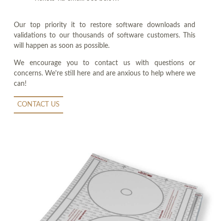
Our top priority it to restore software downloads and
validations to our thousands of software customers. This
will happen as soon as possible.
We encourage you to contact us with questions or
concerns. We're still here and are anxious to help where we
can!
CONTACT US