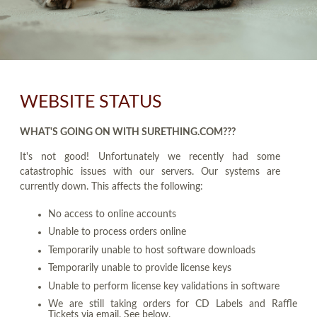
WEBSITE STATUS
WHAT'S GOING ON WITH SURETHING.COM???
It's not good! Unfortunately we recently had some
catastrophic issues with our servers. Our systems are
currently down. This affects the following:
No access to online accounts
Unable to process orders online
Temporarily unable to host software downloads
Temporarily unable to provide license keys
Unable to perform license key validations in software
We are still taking orders for CD Labels and Raffle
Tickets via email. See below.