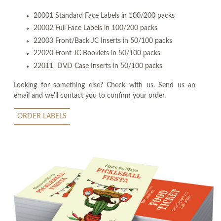
20001 Standard Face Labels in 100/200 packs
20002 Full Face Labels in 100/200 packs
22003 Front/Back JC Inserts in 50/100 packs
22020 Front JC Booklets in 50/100 packs
22011 DVD Case Inserts in 50/100 packs
Looking for something else? Check with us. Send us an
email and we'll contact you to confirm your order.
ORDER LABELS