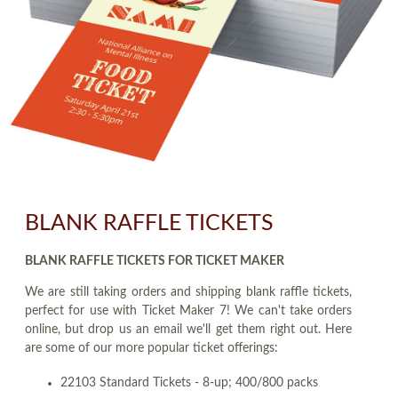
BLANK RAFFLE TICKETS
BLANK RAFFLE TICKETS FOR TICKET MAKER
We are still taking orders and shipping blank raffle tickets,
perfect for use with Ticket Maker 7! We can't take orders
online, but drop us an email we'll get them right out. Here
are some of our more popular ticket offerings:
22103 Standard Tickets - 8-up; 400/800 packs