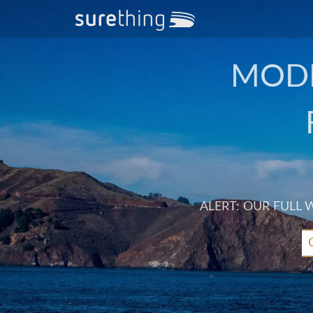
MODE
ALERT: OUR FULL