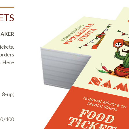
ETS
MAKER
ickets,
 orders
t. Here
 8-up;
00/400