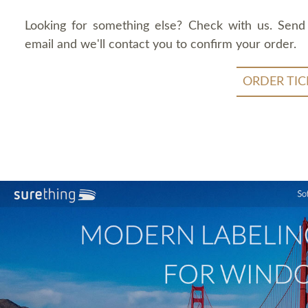
Looking for something else? Check with us. Send
email and we'll contact you to confirm your order.
ORDER TIC