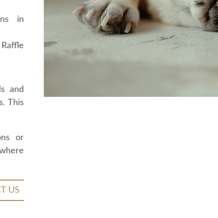
ons in
Raffle
ds and
. This
ons or
 where
T US