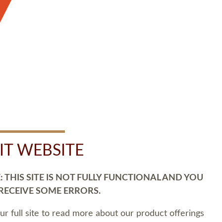
SIT WEBSITE
 THIS SITE IS NOT FULLY FUNCTIONAL AND YOU
 RECEIVE SOME ERRORS.
our full site to read more about our product offerings