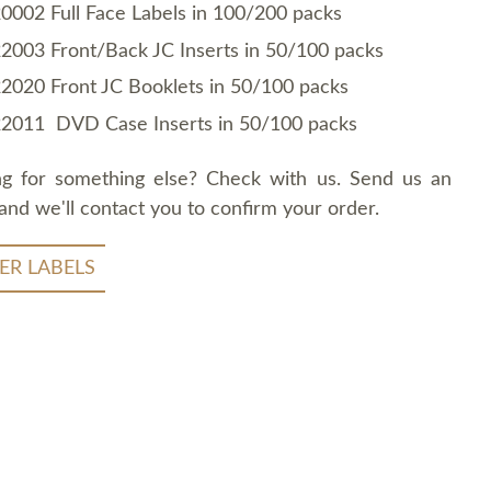
0002 Full Face Labels in 100/200 packs
2003 Front/Back JC Inserts in 50/100 packs
2020 Front JC Booklets in 50/100 packs
2011 DVD Case Inserts in 50/100 packs
ng for something else? Check with us. Send us an
and we'll contact you to confirm your order.
ER LABELS