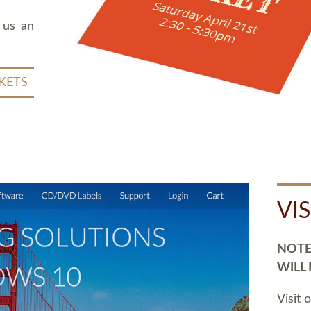
 us an
KETS
VI
NOTE:
WILL
Visit 