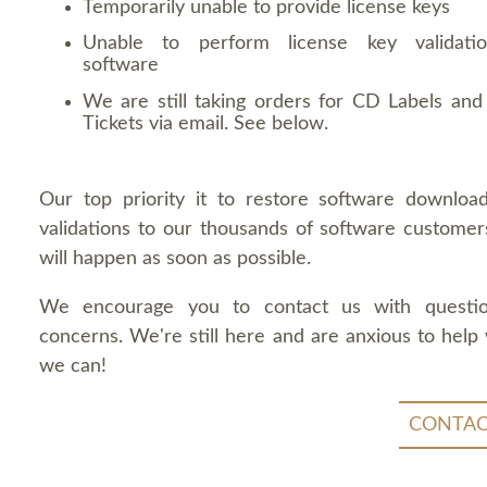
Temporarily unable to provide license keys
Unable to perform license key validati
software
We are still taking orders for CD Labels and 
Tickets via email. See below.
Our top priority it to restore software downloa
validations to our thousands of software customers
will happen as soon as possible.
We encourage you to contact us with questi
concerns. We're still here and are anxious to help
we can!
CONTAC