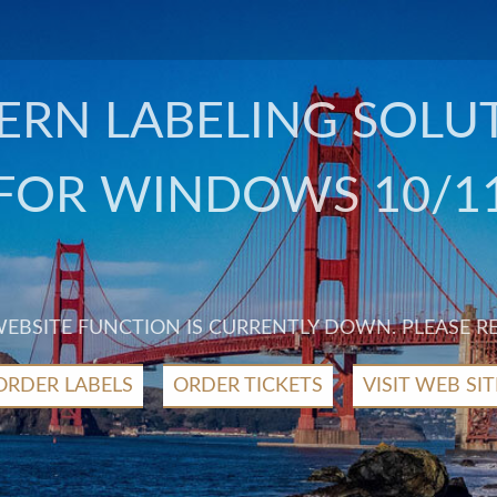
RN LABELING SOLU
FOR WINDOWS 10/1
 WEBSITE FUNCTION IS CURRENTLY DOWN. PLEASE R
ORDER LABELS
ORDER TICKETS
VISIT WEB SIT