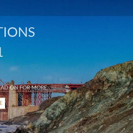
TIONS
1
EAD ON FOR MORE.
E