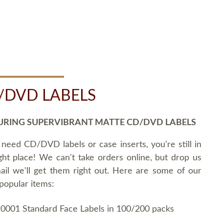
/DVD LABELS
URING SUPERVIBRANT MATTE CD/DVD LABELS
 need CD/DVD labels or case inserts, you're still in
ght place! We can't take orders online, but drop us
ail we'll get them right out. Here are some of our
popular items:
0001 Standard Face Labels in 100/200 packs