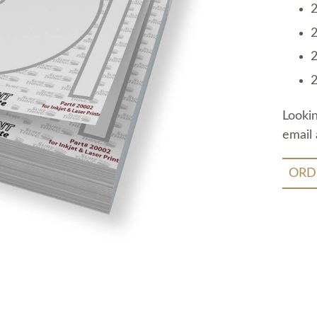
2
2
2
2
Looki
email 
ORD