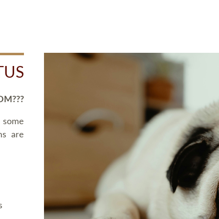
TUS
OM???
d some
ms are
s