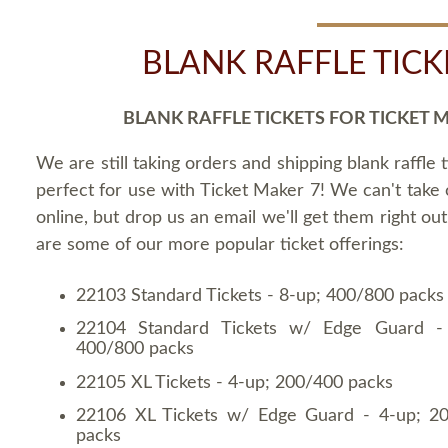
BLANK RAFFLE TICK
BLANK RAFFLE TICKETS FOR TICKET 
We are still taking orders and shipping blank raffle t
perfect for use with Ticket Maker 7! We can't take
online, but drop us an email we'll get them right ou
are some of our more popular ticket offerings:
22103 Standard Tickets - 8-up; 400/800 packs
22104 Standard Tickets w/ Edge Guard -
400/800 packs
22105 XL Tickets - 4-up; 200/400 packs
22106 XL Tickets w/ Edge Guard - 4-up; 2
packs