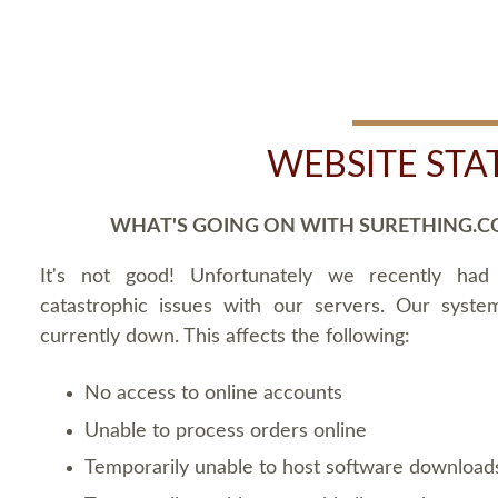
WEBSITE STA
WHAT'S GOING ON WITH SURETHING.C
It's not good! Unfortunately we recently ha
catastrophic issues with our servers. Our syste
currently down. This affects the following:
No access to online accounts
Unable to process orders online
Temporarily unable to host software download