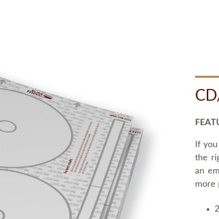
CD
FEAT
If you
the ri
an em
more 
2