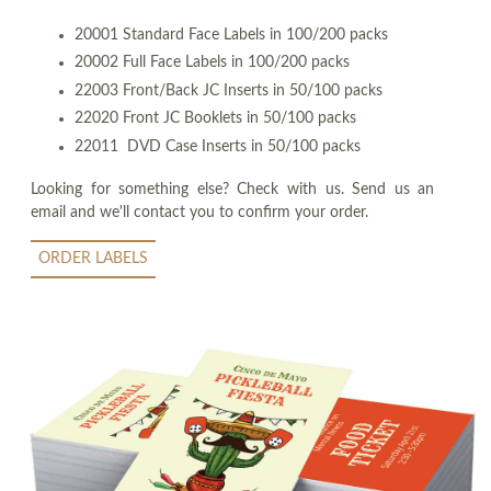
20001 Standard Face Labels in 100/200 packs
20002 Full Face Labels in 100/200 packs
22003 Front/Back JC Inserts in 50/100 packs
22020 Front JC Booklets in 50/100 packs
22011 DVD Case Inserts in 50/100 packs
Looking for something else? Check with us. Send us an
email and we'll contact you to confirm your order.
ORDER LABELS