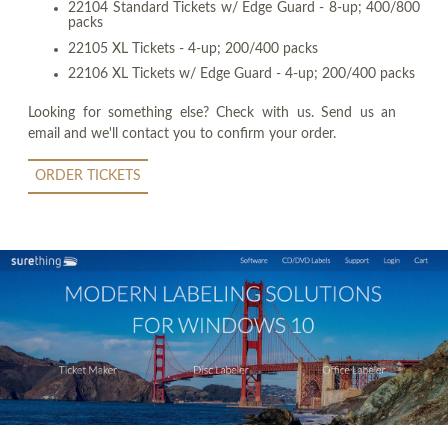
22104 Standard Tickets w/ Edge Guard - 8-up; 400/800
packs
22105 XL Tickets - 4-up; 200/400 packs
22106 XL Tickets w/ Edge Guard - 4-up; 200/400 packs
Looking for something else? Check with us. Send us an
email and we'll contact you to confirm your order.
ORDER TICKETS