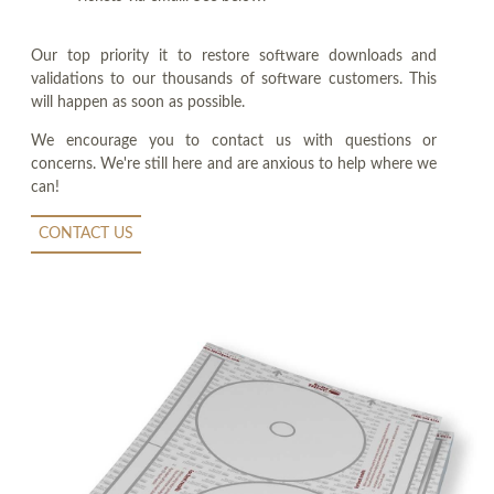
Our top priority it to restore software downloads and
validations to our thousands of software customers. This
will happen as soon as possible.
We encourage you to contact us with questions or
concerns. We're still here and are anxious to help where we
can!
CONTACT US