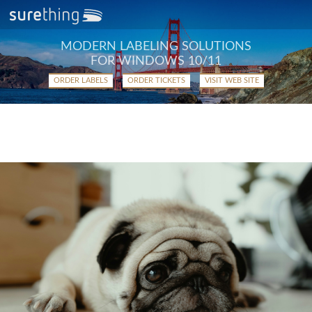
MODERN LABELING SOLUTIONS
FOR WINDOWS 10/11
ORDER LABELS
ORDER TICKETS
VISIT WEB SITE