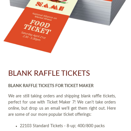
BLANK RAFFLE TICKETS
BLANK RAFFLE TICKETS FOR TICKET MAKER
We are still taking orders and shipping blank raffle tickets,
perfect for use with Ticket Maker 7! We can't take orders
online, but drop us an email we'll get them right out. Here
are some of our more popular ticket offerings:
22103 Standard Tickets - 8-up; 400/800 packs