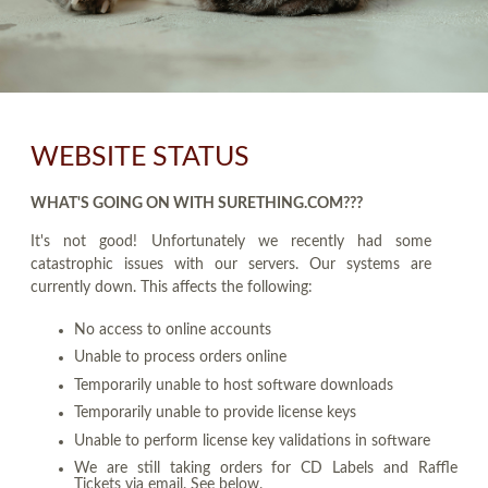
WEBSITE STATUS
WHAT'S GOING ON WITH SURETHING.COM???
It's not good! Unfortunately we recently had some
catastrophic issues with our servers. Our systems are
currently down. This affects the following:
No access to online accounts
Unable to process orders online
Temporarily unable to host software downloads
Temporarily unable to provide license keys
Unable to perform license key validations in software
We are still taking orders for CD Labels and Raffle
Tickets via email. See below.