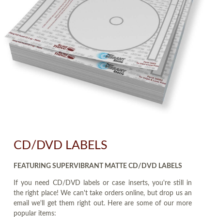
CD/DVD LABELS
FEATURING SUPERVIBRANT MATTE CD/DVD LABELS
If you need CD/DVD labels or case inserts, you're still in
the right place! We can't take orders online, but drop us an
email we'll get them right out. Here are some of our more
popular items: