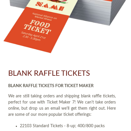
BLANK RAFFLE TICKETS
BLANK RAFFLE TICKETS FOR TICKET MAKER
We are still taking orders and shipping blank raffle tickets,
perfect for use with Ticket Maker 7! We can't take orders
online, but drop us an email we'll get them right out. Here
are some of our more popular ticket offerings:
22103 Standard Tickets - 8-up; 400/800 packs