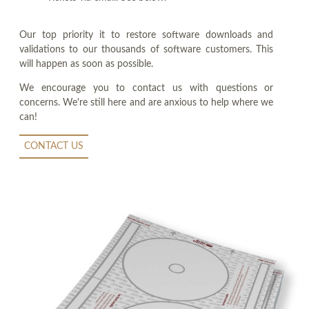
Our top priority it to restore software downloads and
validations to our thousands of software customers. This
will happen as soon as possible.
We encourage you to contact us with questions or
concerns. We're still here and are anxious to help where we
can!
CONTACT US