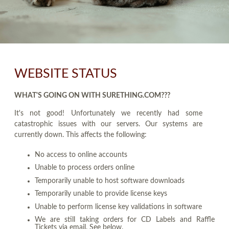
WEBSITE STATUS
WHAT'S GOING ON WITH SURETHING.COM???
It's not good! Unfortunately we recently had some
catastrophic issues with our servers. Our systems are
currently down. This affects the following:
No access to online accounts
Unable to process orders online
Temporarily unable to host software downloads
Temporarily unable to provide license keys
Unable to perform license key validations in software
We are still taking orders for CD Labels and Raffle
Tickets via email. See below.