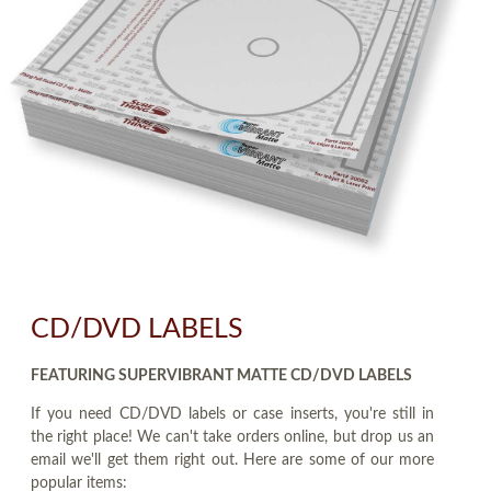
CD/DVD LABELS
FEATURING SUPERVIBRANT MATTE CD/DVD LABELS
If you need CD/DVD labels or case inserts, you're still in
the right place! We can't take orders online, but drop us an
email we'll get them right out. Here are some of our more
popular items: