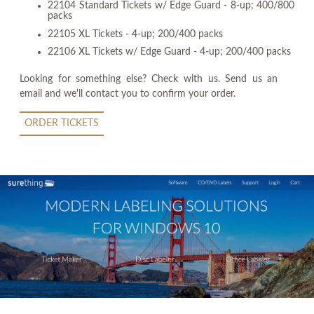
22104 Standard Tickets w/ Edge Guard - 8-up; 400/800
packs
22105 XL Tickets - 4-up; 200/400 packs
22106 XL Tickets w/ Edge Guard - 4-up; 200/400 packs
Looking for something else? Check with us. Send us an
email and we'll contact you to confirm your order.
ORDER TICKETS