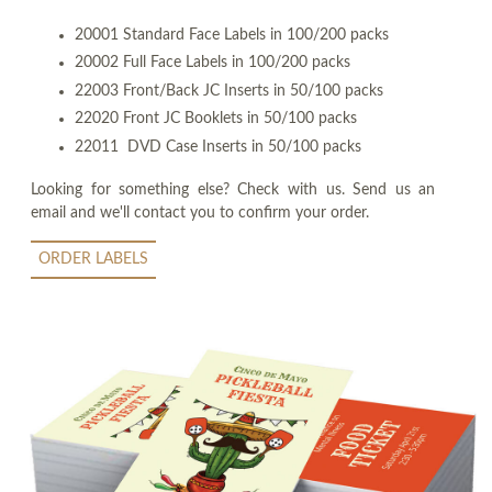
20001 Standard Face Labels in 100/200 packs
20002 Full Face Labels in 100/200 packs
22003 Front/Back JC Inserts in 50/100 packs
22020 Front JC Booklets in 50/100 packs
22011 DVD Case Inserts in 50/100 packs
Looking for something else? Check with us. Send us an
email and we'll contact you to confirm your order.
ORDER LABELS