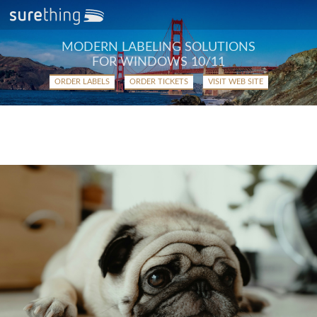
MODERN LABELING SOLUTIONS
FOR WINDOWS 10/11
ORDER LABELS
ORDER TICKETS
VISIT WEB SITE