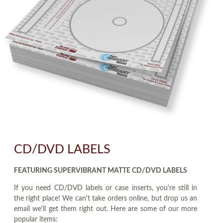
CD/DVD LABELS
FEATURING SUPERVIBRANT MATTE CD/DVD LABELS
If you need CD/DVD labels or case inserts, you're still in
the right place! We can't take orders online, but drop us an
email we'll get them right out. Here are some of our more
popular items: