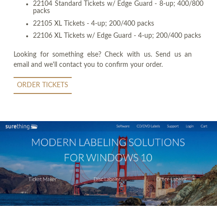
22104 Standard Tickets w/ Edge Guard - 8-up; 400/800
packs
22105 XL Tickets - 4-up; 200/400 packs
22106 XL Tickets w/ Edge Guard - 4-up; 200/400 packs
Looking for something else? Check with us. Send us an
email and we'll contact you to confirm your order.
ORDER TICKETS