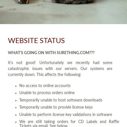
WEBSITE STATUS
WHAT'S GOING ON WITH SURETHING.COM???
It's not good! Unfortunately we recently had some
catastrophic issues with our servers. Our systems are
currently down. This affects the following:
No access to online accounts
Unable to process orders online
Temporarily unable to host software downloads
Temporarily unable to provide license keys
Unable to perform license key validations in software
We are still taking orders for CD Labels and Raffle
Tickets via email. See below.