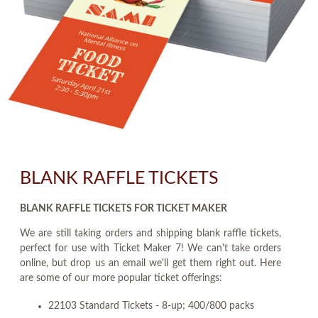
BLANK RAFFLE TICKETS
BLANK RAFFLE TICKETS FOR TICKET MAKER
We are still taking orders and shipping blank raffle tickets,
perfect for use with Ticket Maker 7! We can't take orders
online, but drop us an email we'll get them right out. Here
are some of our more popular ticket offerings:
22103 Standard Tickets - 8-up; 400/800 packs