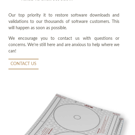
Our top priority it to restore software downloads and
validations to our thousands of software customers. This
will happen as soon as possible.
We encourage you to contact us with questions or
concerns. We're still here and are anxious to help where we
can!
CONTACT US