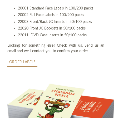
20001 Standard Face Labels in 100/200 packs
20002 Full Face Labels in 100/200 packs
22003 Front/Back JC Inserts in 50/100 packs
22020 Front JC Booklets in 50/100 packs
22011 DVD Case Inserts in 50/100 packs
Looking for something else? Check with us. Send us an
email and we'll contact you to confirm your order.
ORDER LABELS