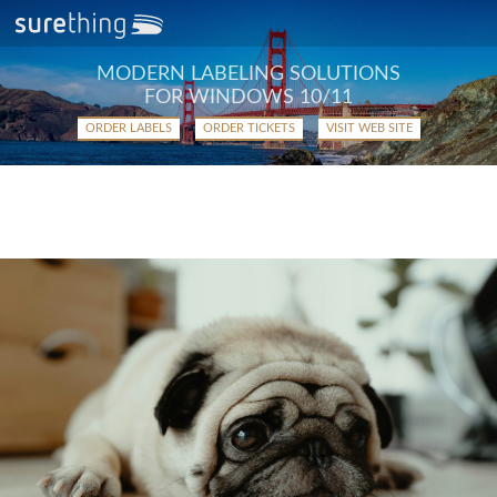
MODERN LABELING SOLUTIONS
FOR WINDOWS 10/11
ORDER LABELS
ORDER TICKETS
VISIT WEB SITE