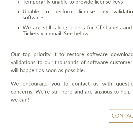
Temporarily unable to provide license keys
Unable to perform license key validati
software
We are still taking orders for CD Labels and 
Tickets via email. See below.
Our top priority it to restore software downloa
validations to our thousands of software customers
will happen as soon as possible.
We encourage you to contact us with questi
concerns. We're still here and are anxious to help
we can!
CONTAC