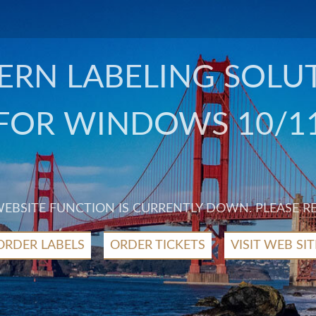
RN LABELING SOLU
FOR WINDOWS 10/1
 WEBSITE FUNCTION IS CURRENTLY DOWN. PLEASE R
ORDER LABELS
ORDER TICKETS
VISIT WEB SIT