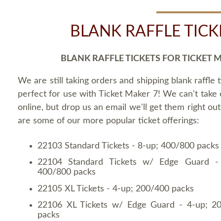
BLANK RAFFLE TICK
BLANK RAFFLE TICKETS FOR TICKET 
We are still taking orders and shipping blank raffle t
perfect for use with Ticket Maker 7! We can't take
online, but drop us an email we'll get them right ou
are some of our more popular ticket offerings:
22103 Standard Tickets - 8-up; 400/800 packs
22104 Standard Tickets w/ Edge Guard -
400/800 packs
22105 XL Tickets - 4-up; 200/400 packs
22106 XL Tickets w/ Edge Guard - 4-up; 2
packs