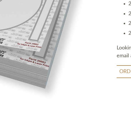
2
2
2
2
Looki
email 
ORD