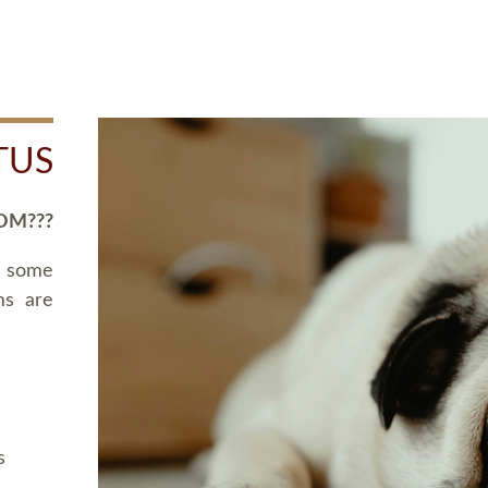
TUS
OM???
d some
ms are
s