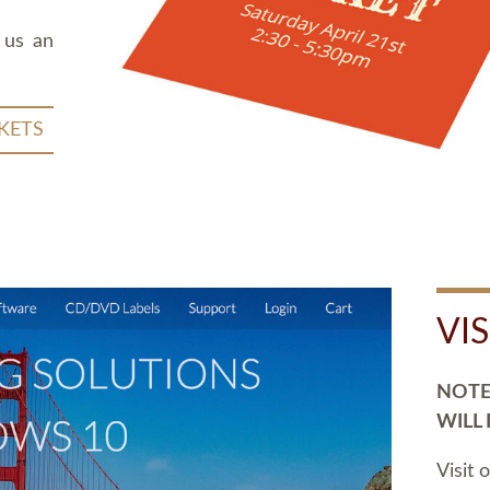
 us an
KETS
VI
NOTE:
WILL
Visit 