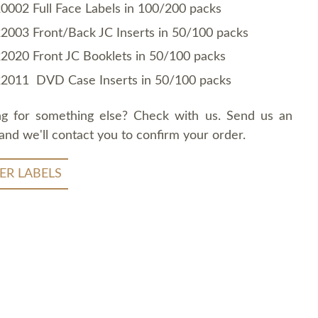
0002 Full Face Labels in 100/200 packs
2003 Front/Back JC Inserts in 50/100 packs
2020 Front JC Booklets in 50/100 packs
2011 DVD Case Inserts in 50/100 packs
ng for something else? Check with us. Send us an
and we'll contact you to confirm your order.
ER LABELS