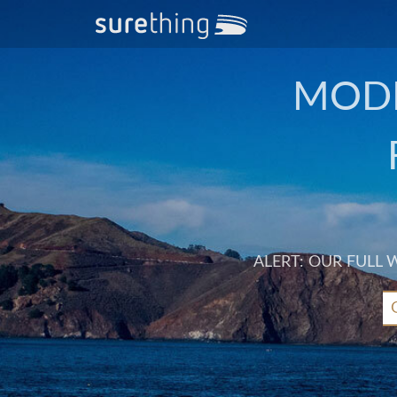
MODE
ALERT: OUR FULL