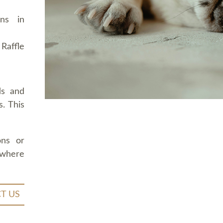
ons in
Raffle
ds and
. This
ons or
 where
T US