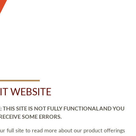
SIT WEBSITE
 THIS SITE IS NOT FULLY FUNCTIONAL AND YOU
 RECEIVE SOME ERRORS.
our full site to read more about our product offerings