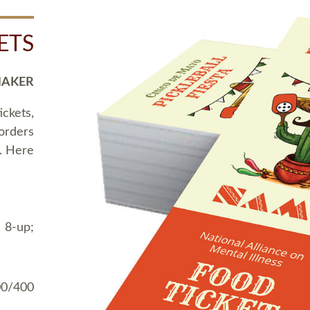
ETS
MAKER
ickets,
 orders
t. Here
 8-up;
00/400