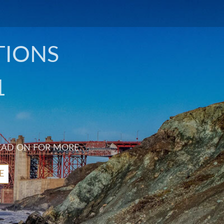
TIONS
1
EAD ON FOR MORE.
E