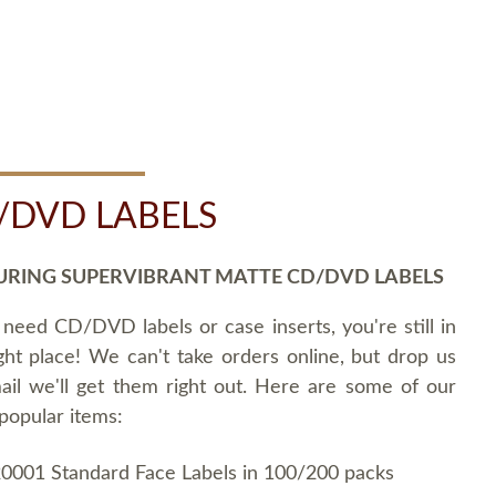
/DVD LABELS
URING SUPERVIBRANT MATTE CD/DVD LABELS
 need CD/DVD labels or case inserts, you're still in
ght place! We can't take orders online, but drop us
ail we'll get them right out. Here are some of our
popular items:
0001 Standard Face Labels in 100/200 packs