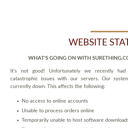
WEBSITE STA
WHAT'S GOING ON WITH SURETHING.C
It's not good! Unfortunately we recently ha
catastrophic issues with our servers. Our syste
currently down. This affects the following:
No access to online accounts
Unable to process orders online
Temporarily unable to host software download