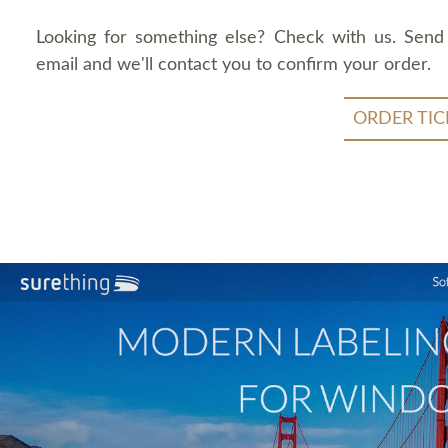
Looking for something else? Check with us. Send
email and we'll contact you to confirm your order.
ORDER TIC