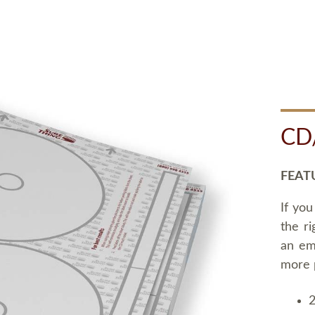
CD
FEAT
If you
the ri
an em
more 
2