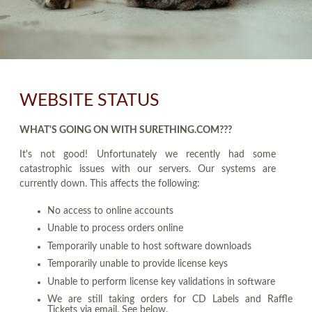
WEBSITE STATUS
WHAT'S GOING ON WITH SURETHING.COM???
It's not good! Unfortunately we recently had some
catastrophic issues with our servers. Our systems are
currently down. This affects the following:
No access to online accounts
Unable to process orders online
Temporarily unable to host software downloads
Temporarily unable to provide license keys
Unable to perform license key validations in software
We are still taking orders for CD Labels and Raffle
Tickets via email. See below.