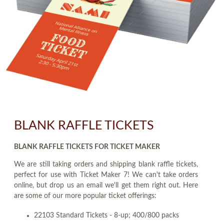
BLANK RAFFLE TICKETS
BLANK RAFFLE TICKETS FOR TICKET MAKER
We are still taking orders and shipping blank raffle tickets,
perfect for use with Ticket Maker 7! We can't take orders
online, but drop us an email we'll get them right out. Here
are some of our more popular ticket offerings:
22103 Standard Tickets - 8-up; 400/800 packs