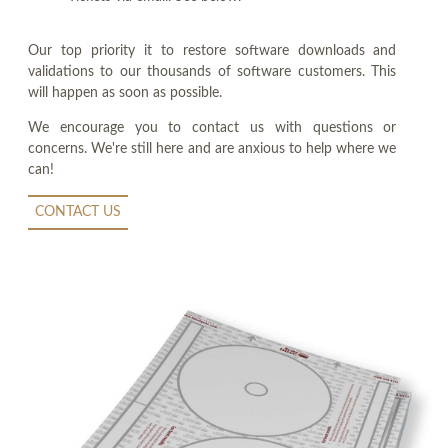
Our top priority it to restore software downloads and
validations to our thousands of software customers. This
will happen as soon as possible.
We encourage you to contact us with questions or
concerns. We're still here and are anxious to help where we
can!
CONTACT US