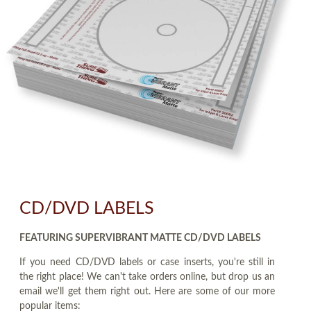
CD/DVD LABELS
FEATURING SUPERVIBRANT MATTE CD/DVD LABELS
If you need CD/DVD labels or case inserts, you're still in
the right place! We can't take orders online, but drop us an
email we'll get them right out. Here are some of our more
popular items: