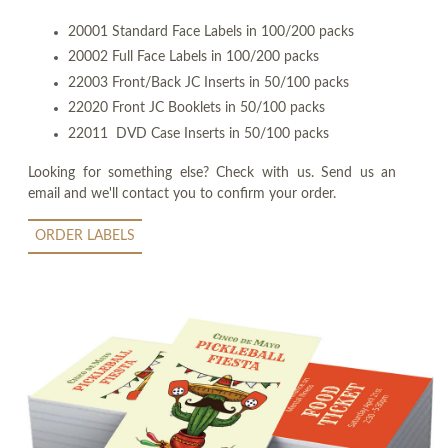
20001 Standard Face Labels in 100/200 packs
20002 Full Face Labels in 100/200 packs
22003 Front/Back JC Inserts in 50/100 packs
22020 Front JC Booklets in 50/100 packs
22011 DVD Case Inserts in 50/100 packs
Looking for something else? Check with us. Send us an
email and we'll contact you to confirm your order.
ORDER LABELS