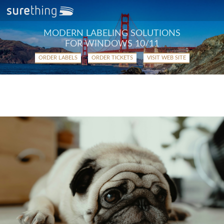
MODERN LABELING SOLUTIONS
FOR WINDOWS 10/11
ORDER LABELS
ORDER TICKETS
VISIT WEB SITE