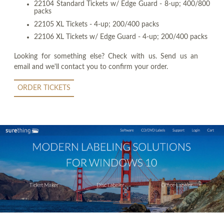
22104 Standard Tickets w/ Edge Guard - 8-up; 400/800
packs
22105 XL Tickets - 4-up; 200/400 packs
22106 XL Tickets w/ Edge Guard - 4-up; 200/400 packs
Looking for something else? Check with us. Send us an
email and we'll contact you to confirm your order.
ORDER TICKETS