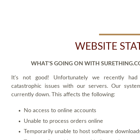
WEBSITE STA
WHAT'S GOING ON WITH SURETHING.C
It's not good! Unfortunately we recently ha
catastrophic issues with our servers. Our syste
currently down. This affects the following:
No access to online accounts
Unable to process orders online
Temporarily unable to host software download