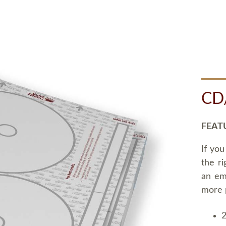
CD
FEAT
If you
the ri
an em
more 
2