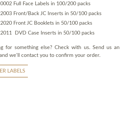
0002 Full Face Labels in 100/200 packs
2003 Front/Back JC Inserts in 50/100 packs
2020 Front JC Booklets in 50/100 packs
2011 DVD Case Inserts in 50/100 packs
ng for something else? Check with us. Send us an
and we'll contact you to confirm your order.
ER LABELS