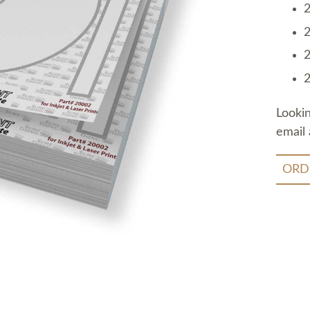
2
2
2
2
Looki
email 
ORD