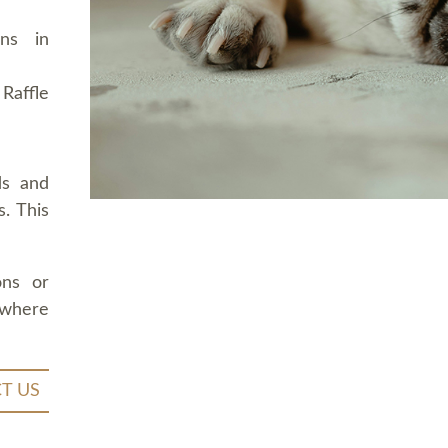
ons in
Raffle
ds and
. This
ons or
 where
T US