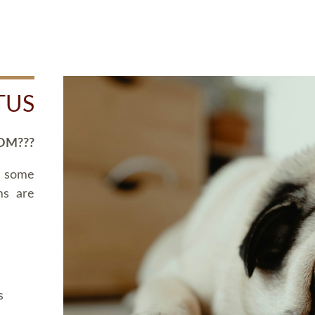
TUS
OM???
d some
ms are
s