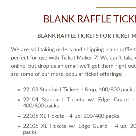
BLANK RAFFLE TICK
BLANK RAFFLE TICKETS FOR TICKET 
We are still taking orders and shipping blank raffle t
perfect for use with Ticket Maker 7! We can't take
online, but drop us an email we'll get them right ou
are some of our more popular ticket offerings:
22103 Standard Tickets - 8-up; 400/800 packs
22104 Standard Tickets w/ Edge Guard -
400/800 packs
22105 XL Tickets - 4-up; 200/400 packs
22106 XL Tickets w/ Edge Guard - 4-up; 2
packs