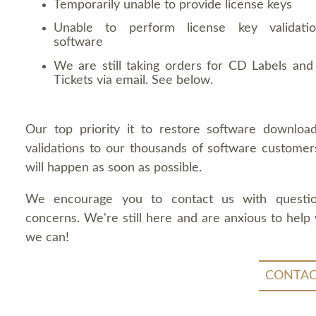
Temporarily unable to provide license keys
Unable to perform license key validati
software
We are still taking orders for CD Labels and 
Tickets via email. See below.
Our top priority it to restore software downloa
validations to our thousands of software customers
will happen as soon as possible.
We encourage you to contact us with questi
concerns. We're still here and are anxious to help
we can!
CONTAC