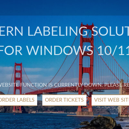
RN LABELING SOLU
FOR WINDOWS 10/1
 WEBSITE FUNCTION IS CURRENTLY DOWN. PLEASE R
ORDER LABELS
ORDER TICKETS
VISIT WEB SIT