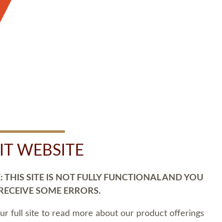
SIT WEBSITE
 THIS SITE IS NOT FULLY FUNCTIONAL AND YOU
 RECEIVE SOME ERRORS.
our full site to read more about our product offerings