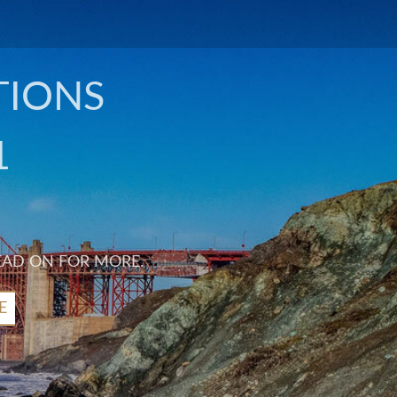
TIONS
1
EAD ON FOR MORE.
E