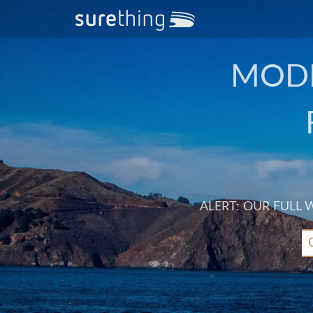
MODE
ALERT: OUR FULL