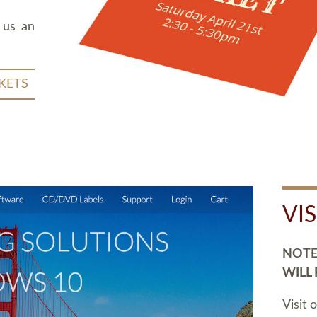
 us an
KETS
VI
NOTE:
WILL
Visit 