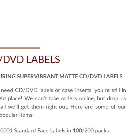
/DVD LABELS
URING SUPERVIBRANT MATTE CD/DVD LABELS
 need CD/DVD labels or case inserts, you're still in
ght place! We can't take orders online, but drop us
ail we'll get them right out. Here are some of our
popular items:
0001 Standard Face Labels in 100/200 packs