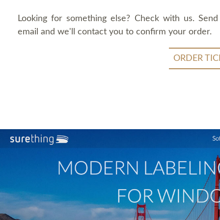
Looking for something else? Check with us. Send
email and we'll contact you to confirm your order.
ORDER TIC