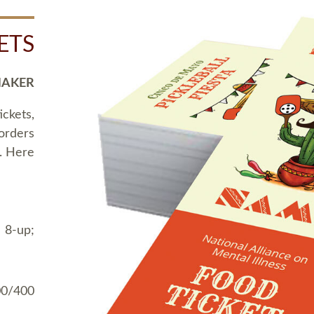
ETS
MAKER
ickets,
 orders
t. Here
 8-up;
00/400