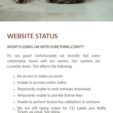
WEBSITE STATUS
WHAT'S GOING ON WITH SURETHING.COM???
It's not good! Unfortunately we recently had some
catastrophic issues with our servers. Our systems are
currently down. This affects the following:
No access to online accounts
Unable to process orders online
Temporarily unable to host software downloads
Temporarily unable to provide license keys
Unable to perform license key validations in software
We are still taking orders for CD Labels and Raffle
Tickets via email. See below.