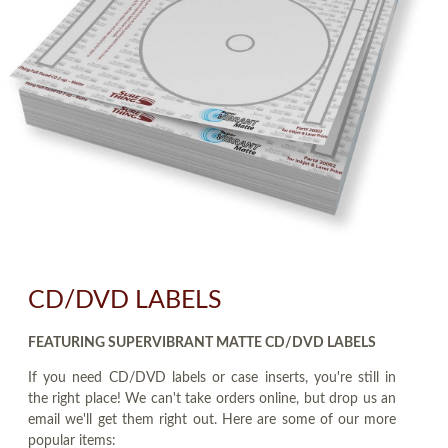
CD/DVD LABELS
FEATURING SUPERVIBRANT MATTE CD/DVD LABELS
If you need CD/DVD labels or case inserts, you're still in
the right place! We can't take orders online, but drop us an
email we'll get them right out. Here are some of our more
popular items: