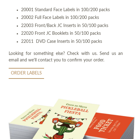
20001 Standard Face Labels in 100/200 packs
20002 Full Face Labels in 100/200 packs
22003 Front/Back JC Inserts in 50/100 packs
22020 Front JC Booklets in 50/100 packs
22011 DVD Case Inserts in 50/100 packs
Looking for something else? Check with us. Send us an
email and we'll contact you to confirm your order.
ORDER LABELS