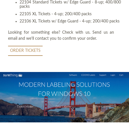
22104 Standard Tickets w/ Edge Guard - 8-up; 400/800
packs
22105 XL Tickets - 4-up; 200/400 packs
22106 XL Tickets w/ Edge Guard - 4-up; 200/400 packs
Looking for something else? Check with us. Send us an
email and we'll contact you to confirm your order.
ORDER TICKETS