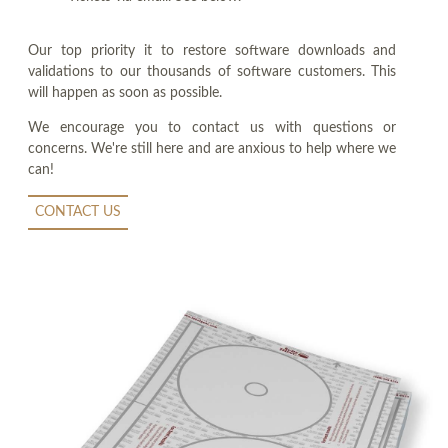
Our top priority it to restore software downloads and
validations to our thousands of software customers. This
will happen as soon as possible.
We encourage you to contact us with questions or
concerns. We're still here and are anxious to help where we
can!
CONTACT US