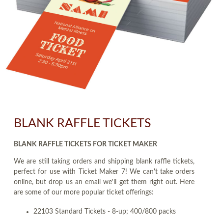
BLANK RAFFLE TICKETS
BLANK RAFFLE TICKETS FOR TICKET MAKER
We are still taking orders and shipping blank raffle tickets,
perfect for use with Ticket Maker 7! We can't take orders
online, but drop us an email we'll get them right out. Here
are some of our more popular ticket offerings:
22103 Standard Tickets - 8-up; 400/800 packs