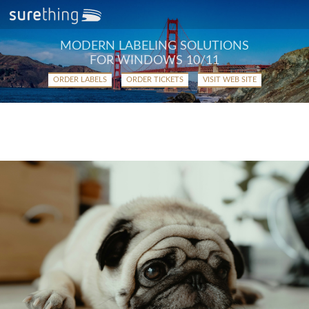
MODERN LABELING SOLUTIONS
FOR WINDOWS 10/11
ORDER LABELS
ORDER TICKETS
VISIT WEB SITE