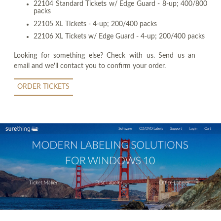
22104 Standard Tickets w/ Edge Guard - 8-up; 400/800
packs
22105 XL Tickets - 4-up; 200/400 packs
22106 XL Tickets w/ Edge Guard - 4-up; 200/400 packs
Looking for something else? Check with us. Send us an
email and we'll contact you to confirm your order.
ORDER TICKETS