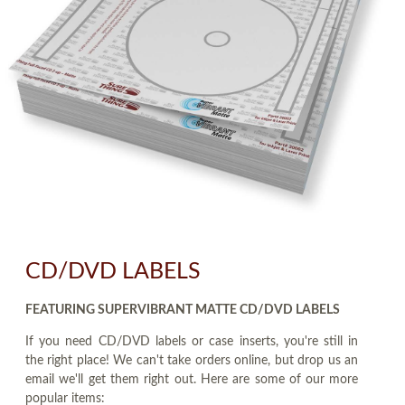
CD/DVD LABELS
FEATURING SUPERVIBRANT MATTE CD/DVD LABELS
If you need CD/DVD labels or case inserts, you're still in
the right place! We can't take orders online, but drop us an
email we'll get them right out. Here are some of our more
popular items: