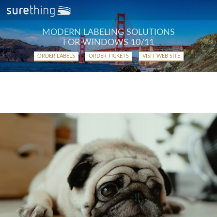
MODERN LABELING SOLUTIONS
FOR WINDOWS 10/11
ORDER LABELS
ORDER TICKETS
VISIT WEB SITE