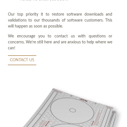
Our top priority it to restore software downloads and
validations to our thousands of software customers. This
will happen as soon as possible.
We encourage you to contact us with questions or
concerns. We're still here and are anxious to help where we
can!
CONTACT US