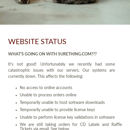
WEBSITE STATUS
WHAT'S GOING ON WITH SURETHING.COM???
It's not good! Unfortunately we recently had some
catastrophic issues with our servers. Our systems are
currently down. This affects the following:
No access to online accounts
Unable to process orders online
Temporarily unable to host software downloads
Temporarily unable to provide license keys
Unable to perform license key validations in software
We are still taking orders for CD Labels and Raffle
Tickets via email. See below.