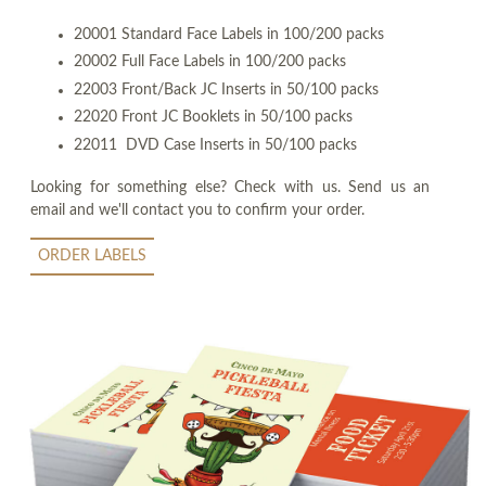
20001 Standard Face Labels in 100/200 packs
20002 Full Face Labels in 100/200 packs
22003 Front/Back JC Inserts in 50/100 packs
22020 Front JC Booklets in 50/100 packs
22011 DVD Case Inserts in 50/100 packs
Looking for something else? Check with us. Send us an
email and we'll contact you to confirm your order.
ORDER LABELS