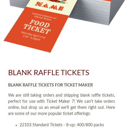
BLANK RAFFLE TICKETS
BLANK RAFFLE TICKETS FOR TICKET MAKER
We are still taking orders and shipping blank raffle tickets,
perfect for use with Ticket Maker 7! We can't take orders
online, but drop us an email we'll get them right out. Here
are some of our more popular ticket offerings:
22103 Standard Tickets - 8-up; 400/800 packs