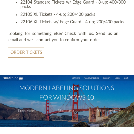
22104 Standard Tickets w/ Edge Guard - 8-up; 400/800
packs
22105 XL Tickets - 4-up; 200/400 packs
22106 XL Tickets w/ Edge Guard - 4-up; 200/400 packs
Looking for something else? Check with us. Send us an
email and we'll contact you to confirm your order.
ORDER TICKETS