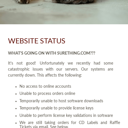
WEBSITE STATUS
WHAT'S GOING ON WITH SURETHING.COM???
It's not good! Unfortunately we recently had some
catastrophic issues with our servers. Our systems are
currently down. This affects the following:
No access to online accounts
Unable to process orders online
Temporarily unable to host software downloads
Temporarily unable to provide license keys
Unable to perform license key validations in software
We are still taking orders for CD Labels and Raffle
Tickets via email. See below.