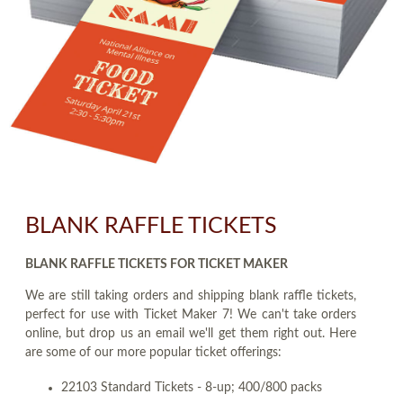
BLANK RAFFLE TICKETS
BLANK RAFFLE TICKETS FOR TICKET MAKER
We are still taking orders and shipping blank raffle tickets,
perfect for use with Ticket Maker 7! We can't take orders
online, but drop us an email we'll get them right out. Here
are some of our more popular ticket offerings:
22103 Standard Tickets - 8-up; 400/800 packs