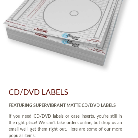
CD/DVD LABELS
FEATURING SUPERVIBRANT MATTE CD/DVD LABELS
If you need CD/DVD labels or case inserts, you're still in
the right place! We can't take orders online, but drop us an
email we'll get them right out. Here are some of our more
popular items: