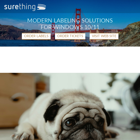
MODERN LABELING SOLUTIONS
FOR WINDOWS 10/11
ORDER LABELS
ORDER TICKETS
VISIT WEB SITE