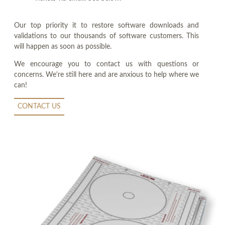
Our top priority it to restore software downloads and
validations to our thousands of software customers. This
will happen as soon as possible.
We encourage you to contact us with questions or
concerns. We're still here and are anxious to help where we
can!
CONTACT US