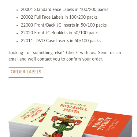
20001 Standard Face Labels in 100/200 packs
20002 Full Face Labels in 100/200 packs
22003 Front/Back JC Inserts in 50/100 packs
22020 Front JC Booklets in 50/100 packs
22011 DVD Case Inserts in 50/100 packs
Looking for something else? Check with us. Send us an
email and we'll contact you to confirm your order.
ORDER LABELS