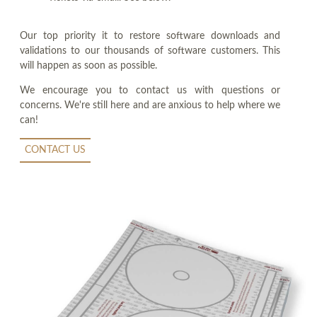
Our top priority it to restore software downloads and
validations to our thousands of software customers. This
will happen as soon as possible.
We encourage you to contact us with questions or
concerns. We're still here and are anxious to help where we
can!
CONTACT US