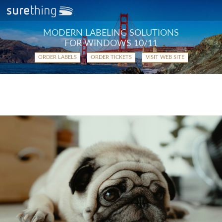
MODERN LABELING SOLUTIONS
FOR WINDOWS 10/11
ORDER LABELS
ORDER TICKETS
VISIT WEB SITE