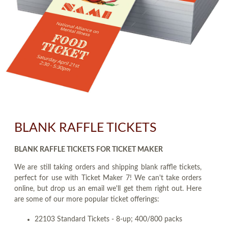
BLANK RAFFLE TICKETS
BLANK RAFFLE TICKETS FOR TICKET MAKER
We are still taking orders and shipping blank raffle tickets,
perfect for use with Ticket Maker 7! We can't take orders
online, but drop us an email we'll get them right out. Here
are some of our more popular ticket offerings:
22103 Standard Tickets - 8-up; 400/800 packs