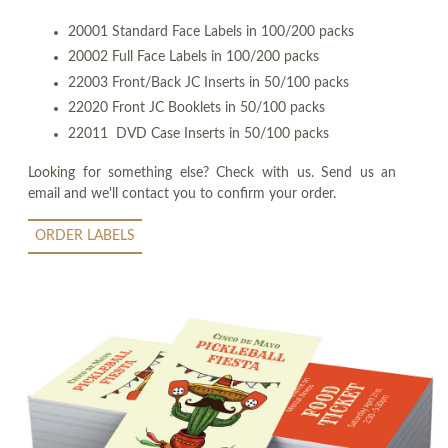
20001 Standard Face Labels in 100/200 packs
20002 Full Face Labels in 100/200 packs
22003 Front/Back JC Inserts in 50/100 packs
22020 Front JC Booklets in 50/100 packs
22011 DVD Case Inserts in 50/100 packs
Looking for something else? Check with us. Send us an
email and we'll contact you to confirm your order.
ORDER LABELS