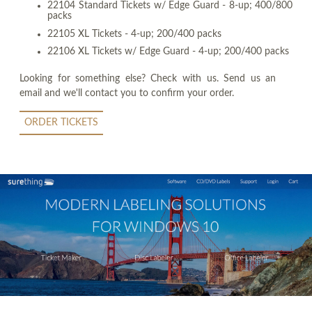
22104 Standard Tickets w/ Edge Guard - 8-up; 400/800
packs
22105 XL Tickets - 4-up; 200/400 packs
22106 XL Tickets w/ Edge Guard - 4-up; 200/400 packs
Looking for something else? Check with us. Send us an
email and we'll contact you to confirm your order.
ORDER TICKETS