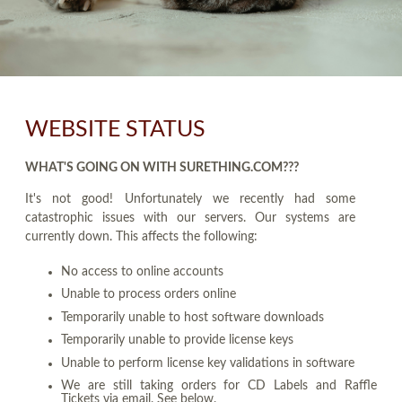
WEBSITE STATUS
WHAT'S GOING ON WITH SURETHING.COM???
It's not good! Unfortunately we recently had some
catastrophic issues with our servers. Our systems are
currently down. This affects the following:
No access to online accounts
Unable to process orders online
Temporarily unable to host software downloads
Temporarily unable to provide license keys
Unable to perform license key validations in software
We are still taking orders for CD Labels and Raffle
Tickets via email. See below.