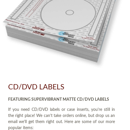
CD/DVD LABELS
FEATURING SUPERVIBRANT MATTE CD/DVD LABELS
If you need CD/DVD labels or case inserts, you're still in
the right place! We can't take orders online, but drop us an
email we'll get them right out. Here are some of our more
popular items: