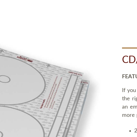
CD
FEAT
If you
the ri
an em
more 
2