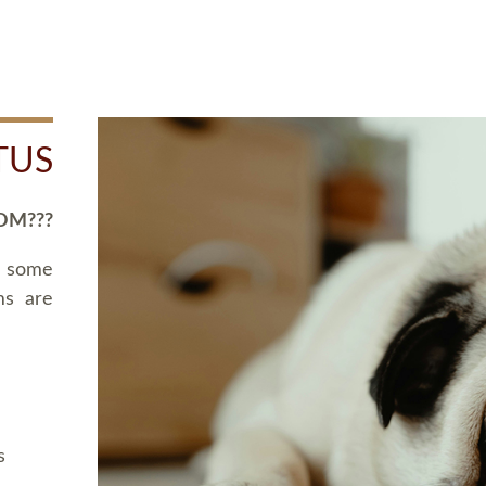
TUS
OM???
d some
ms are
s