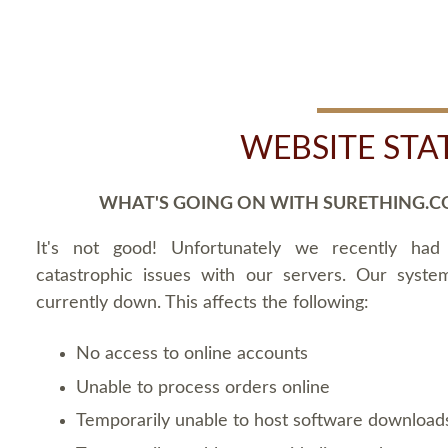
WEBSITE STA
WHAT'S GOING ON WITH SURETHING.C
It's not good! Unfortunately we recently ha
catastrophic issues with our servers. Our syste
currently down. This affects the following:
No access to online accounts
Unable to process orders online
Temporarily unable to host software download