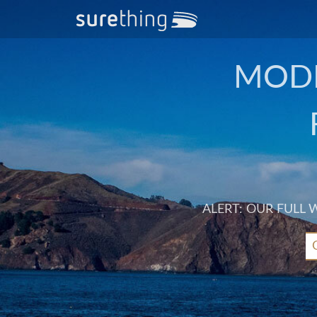
MODE
ALERT: OUR FULL