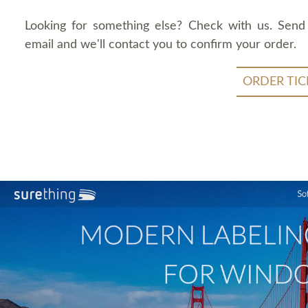
Looking for something else? Check with us. Send
email and we'll contact you to confirm your order.
ORDER TIC