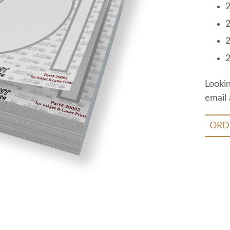
2
2
2
2
Looki
email 
ORD