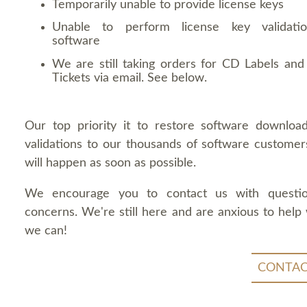
Temporarily unable to provide license keys
Unable to perform license key validati
software
We are still taking orders for CD Labels and 
Tickets via email. See below.
Our top priority it to restore software downloa
validations to our thousands of software customers
will happen as soon as possible.
We encourage you to contact us with questi
concerns. We're still here and are anxious to help
we can!
CONTAC