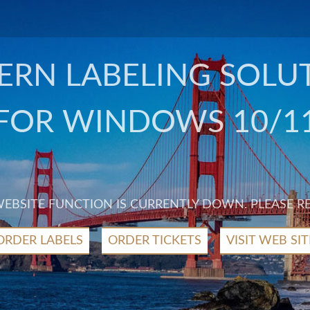
RN LABELING SOLU
FOR WINDOWS 10/1
 WEBSITE FUNCTION IS CURRENTLY DOWN. PLEASE R
ORDER LABELS
ORDER TICKETS
VISIT WEB SIT