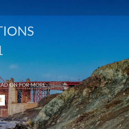
TIONS
1
EAD ON FOR MORE.
E