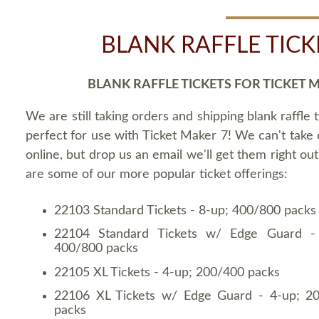
BLANK RAFFLE TICK
BLANK RAFFLE TICKETS FOR TICKET 
We are still taking orders and shipping blank raffle t
perfect for use with Ticket Maker 7! We can't take
online, but drop us an email we'll get them right ou
are some of our more popular ticket offerings:
22103 Standard Tickets - 8-up; 400/800 packs
22104 Standard Tickets w/ Edge Guard -
400/800 packs
22105 XL Tickets - 4-up; 200/400 packs
22106 XL Tickets w/ Edge Guard - 4-up; 2
packs