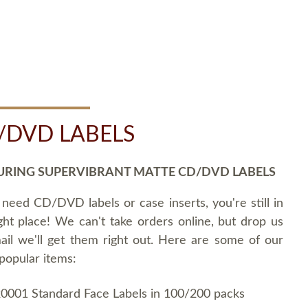
/DVD LABELS
URING SUPERVIBRANT MATTE CD/DVD LABELS
 need CD/DVD labels or case inserts, you're still in
ght place! We can't take orders online, but drop us
ail we'll get them right out. Here are some of our
popular items:
0001 Standard Face Labels in 100/200 packs