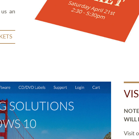
 us an
KETS
VI
NOTE:
WILL
Visit 