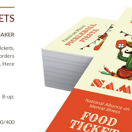
ETS
MAKER
ickets,
 orders
t. Here
 8-up;
00/400