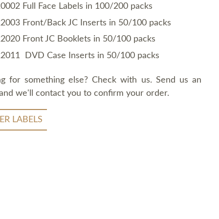
0002 Full Face Labels in 100/200 packs
2003 Front/Back JC Inserts in 50/100 packs
2020 Front JC Booklets in 50/100 packs
2011 DVD Case Inserts in 50/100 packs
ng for something else? Check with us. Send us an
and we'll contact you to confirm your order.
ER LABELS