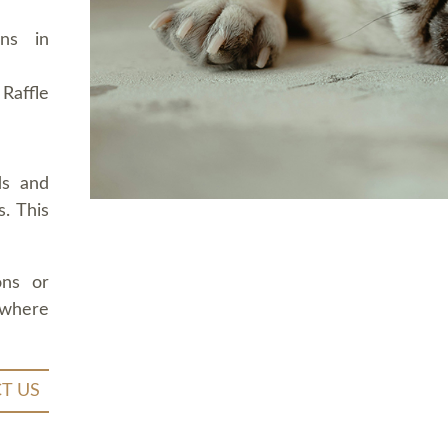
ons in
Raffle
ds and
. This
ons or
 where
T US