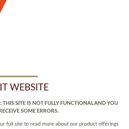
SIT WEBSITE
 THIS SITE IS NOT FULLY FUNCTIONAL AND YOU
 RECEIVE SOME ERRORS.
our full site to read more about our product offerings