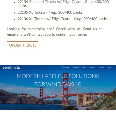
22104 Standard Tickets w/ Edge Guard - 8-up; 400/800
packs
22105 XL Tickets - 4-up; 200/400 packs
22106 XL Tickets w/ Edge Guard - 4-up; 200/400 packs
Looking for something else? Check with us. Send us an
email and we'll contact you to confirm your order.
ORDER TICKETS