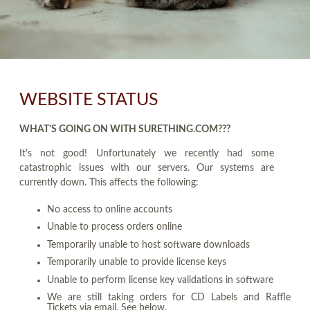
WEBSITE STATUS
WHAT'S GOING ON WITH SURETHING.COM???
It's not good! Unfortunately we recently had some
catastrophic issues with our servers. Our systems are
currently down. This affects the following:
No access to online accounts
Unable to process orders online
Temporarily unable to host software downloads
Temporarily unable to provide license keys
Unable to perform license key validations in software
We are still taking orders for CD Labels and Raffle
Tickets via email. See below.