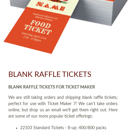
BLANK RAFFLE TICKETS
BLANK RAFFLE TICKETS FOR TICKET MAKER
We are still taking orders and shipping blank raffle tickets,
perfect for use with Ticket Maker 7! We can't take orders
online, but drop us an email we'll get them right out. Here
are some of our more popular ticket offerings:
22103 Standard Tickets - 8-up; 400/800 packs