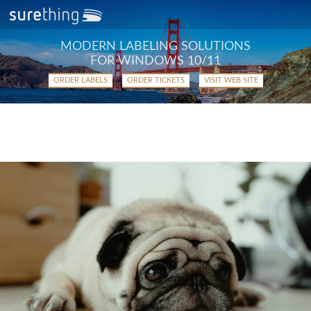
MODERN LABELING SOLUTIONS
FOR WINDOWS 10/11
ORDER LABELS
ORDER TICKETS
VISIT WEB SITE