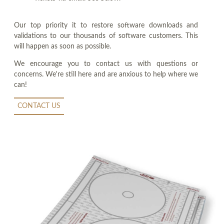
Our top priority it to restore software downloads and
validations to our thousands of software customers. This
will happen as soon as possible.
We encourage you to contact us with questions or
concerns. We're still here and are anxious to help where we
can!
CONTACT US