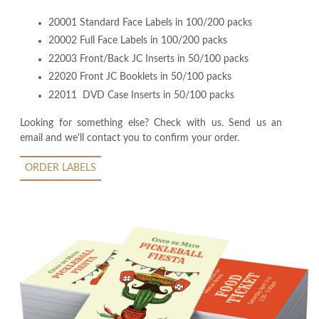
20001 Standard Face Labels in 100/200 packs
20002 Full Face Labels in 100/200 packs
22003 Front/Back JC Inserts in 50/100 packs
22020 Front JC Booklets in 50/100 packs
22011 DVD Case Inserts in 50/100 packs
Looking for something else? Check with us. Send us an
email and we'll contact you to confirm your order.
ORDER LABELS