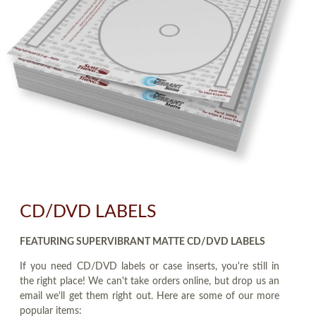
CD/DVD LABELS
FEATURING SUPERVIBRANT MATTE CD/DVD LABELS
If you need CD/DVD labels or case inserts, you're still in
the right place! We can't take orders online, but drop us an
email we'll get them right out. Here are some of our more
popular items: