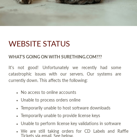
WEBSITE STATUS
WHAT'S GOING ON WITH SURETHING.COM???
It's not good! Unfortunately we recently had some
catastrophic issues with our servers. Our systems are
currently down. This affects the following:
No access to online accounts
Unable to process orders online
Temporarily unable to host software downloads
Temporarily unable to provide license keys
Unable to perform license key validations in software
We are still taking orders for CD Labels and Raffle
Tickets via email. See below.