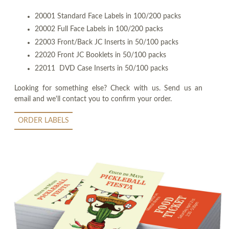
20001 Standard Face Labels in 100/200 packs
20002 Full Face Labels in 100/200 packs
22003 Front/Back JC Inserts in 50/100 packs
22020 Front JC Booklets in 50/100 packs
22011 DVD Case Inserts in 50/100 packs
Looking for something else? Check with us. Send us an
email and we'll contact you to confirm your order.
ORDER LABELS