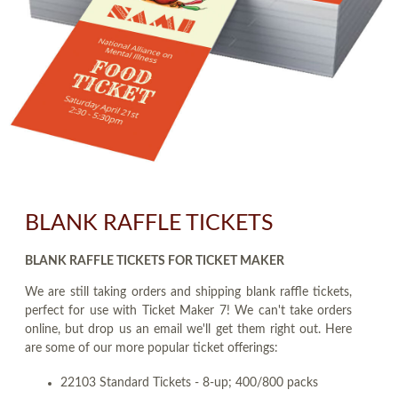
BLANK RAFFLE TICKETS
BLANK RAFFLE TICKETS FOR TICKET MAKER
We are still taking orders and shipping blank raffle tickets,
perfect for use with Ticket Maker 7! We can't take orders
online, but drop us an email we'll get them right out. Here
are some of our more popular ticket offerings:
22103 Standard Tickets - 8-up; 400/800 packs