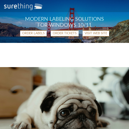
MODERN LABELING SOLUTIONS
FOR WINDOWS 10/11
ORDER LABELS
ORDER TICKETS
VISIT WEB SITE