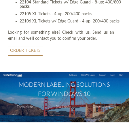
22104 Standard Tickets w/ Edge Guard - 8-up; 400/800
packs
22105 XL Tickets - 4-up; 200/400 packs
22106 XL Tickets w/ Edge Guard - 4-up; 200/400 packs
Looking for something else? Check with us. Send us an
email and we'll contact you to confirm your order.
ORDER TICKETS