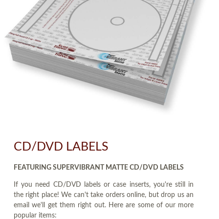
CD/DVD LABELS
FEATURING SUPERVIBRANT MATTE CD/DVD LABELS
If you need CD/DVD labels or case inserts, you're still in
the right place! We can't take orders online, but drop us an
email we'll get them right out. Here are some of our more
popular items: