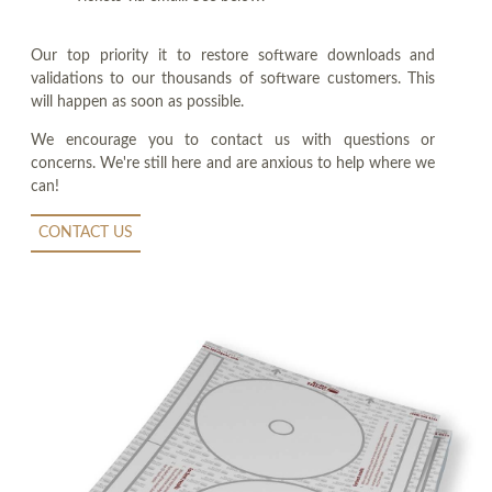
Our top priority it to restore software downloads and
validations to our thousands of software customers. This
will happen as soon as possible.
We encourage you to contact us with questions or
concerns. We're still here and are anxious to help where we
can!
CONTACT US