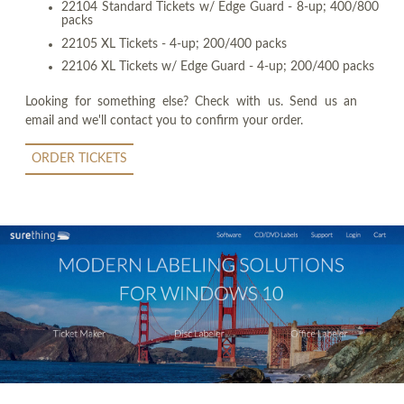
22104 Standard Tickets w/ Edge Guard - 8-up; 400/800
packs
22105 XL Tickets - 4-up; 200/400 packs
22106 XL Tickets w/ Edge Guard - 4-up; 200/400 packs
Looking for something else? Check with us. Send us an
email and we'll contact you to confirm your order.
ORDER TICKETS