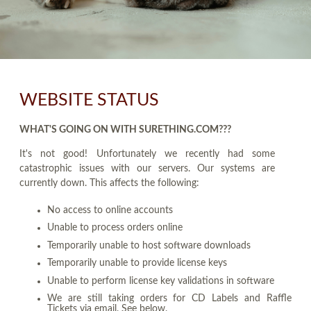
WEBSITE STATUS
WHAT'S GOING ON WITH SURETHING.COM???
It's not good! Unfortunately we recently had some
catastrophic issues with our servers. Our systems are
currently down. This affects the following:
No access to online accounts
Unable to process orders online
Temporarily unable to host software downloads
Temporarily unable to provide license keys
Unable to perform license key validations in software
We are still taking orders for CD Labels and Raffle
Tickets via email. See below.