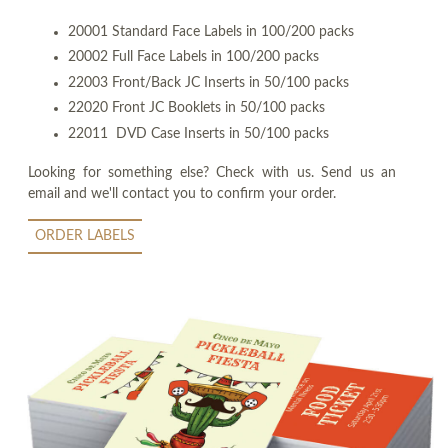
20001 Standard Face Labels in 100/200 packs
20002 Full Face Labels in 100/200 packs
22003 Front/Back JC Inserts in 50/100 packs
22020 Front JC Booklets in 50/100 packs
22011 DVD Case Inserts in 50/100 packs
Looking for something else? Check with us. Send us an
email and we'll contact you to confirm your order.
ORDER LABELS