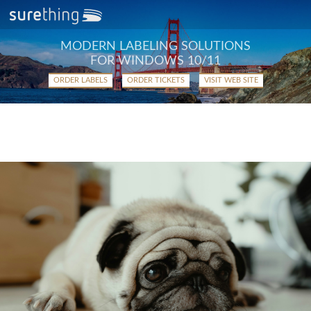
MODERN LABELING SOLUTIONS
FOR WINDOWS 10/11
ORDER LABELS
ORDER TICKETS
VISIT WEB SITE