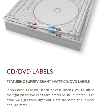
CD/DVD LABELS
FEATURING SUPERVIBRANT MATTE CD/DVD LABELS
If you need CD/DVD labels or case inserts, you're still in
the right place! We can't take orders online, but drop us an
email we'll get them right out. Here are some of our more
popular items: