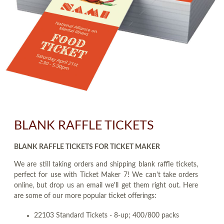
BLANK RAFFLE TICKETS
BLANK RAFFLE TICKETS FOR TICKET MAKER
We are still taking orders and shipping blank raffle tickets,
perfect for use with Ticket Maker 7! We can't take orders
online, but drop us an email we'll get them right out. Here
are some of our more popular ticket offerings:
22103 Standard Tickets - 8-up; 400/800 packs