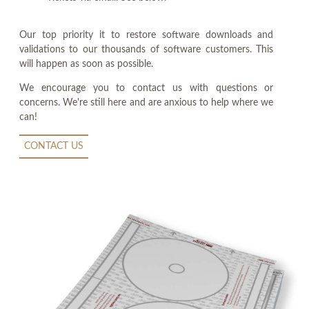
Our top priority it to restore software downloads and
validations to our thousands of software customers. This
will happen as soon as possible.
We encourage you to contact us with questions or
concerns. We're still here and are anxious to help where we
can!
CONTACT US