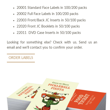
20001 Standard Face Labels in 100/200 packs
20002 Full Face Labels in 100/200 packs
22003 Front/Back JC Inserts in 50/100 packs
22020 Front JC Booklets in 50/100 packs
22011 DVD Case Inserts in 50/100 packs
Looking for something else? Check with us. Send us an
email and we'll contact you to confirm your order.
ORDER LABELS