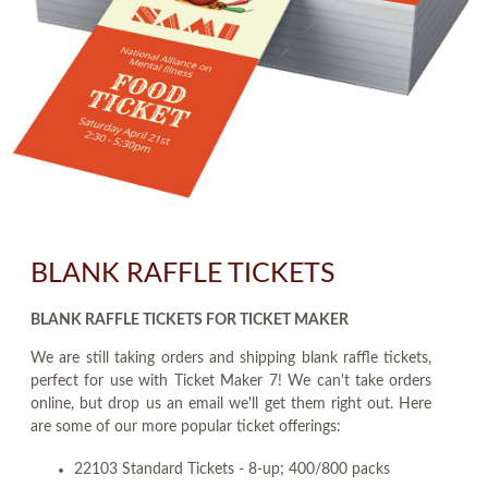
BLANK RAFFLE TICKETS
BLANK RAFFLE TICKETS FOR TICKET MAKER
We are still taking orders and shipping blank raffle tickets,
perfect for use with Ticket Maker 7! We can't take orders
online, but drop us an email we'll get them right out. Here
are some of our more popular ticket offerings:
22103 Standard Tickets - 8-up; 400/800 packs