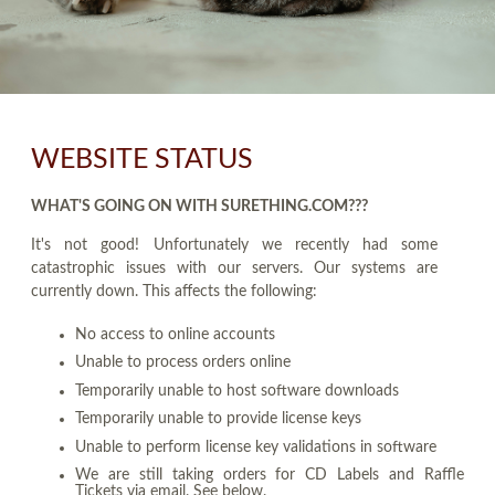
WEBSITE STATUS
WHAT'S GOING ON WITH SURETHING.COM???
It's not good! Unfortunately we recently had some
catastrophic issues with our servers. Our systems are
currently down. This affects the following:
No access to online accounts
Unable to process orders online
Temporarily unable to host software downloads
Temporarily unable to provide license keys
Unable to perform license key validations in software
We are still taking orders for CD Labels and Raffle
Tickets via email. See below.