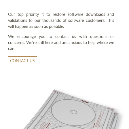
Our top priority it to restore software downloads and
validations to our thousands of software customers. This
will happen as soon as possible.
We encourage you to contact us with questions or
concerns. We're still here and are anxious to help where we
can!
CONTACT US