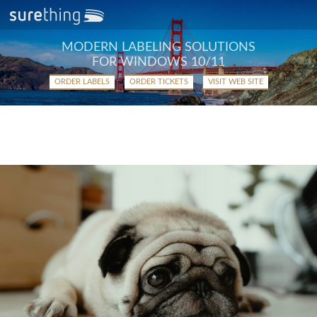
MODERN LABELING SOLUTIONS
FOR WINDOWS 10/11
ORDER LABELS
ORDER TICKETS
VISIT WEB SITE