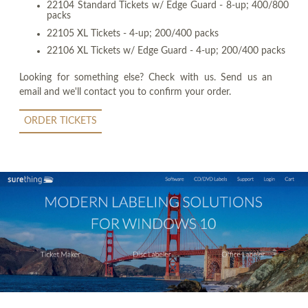
22104 Standard Tickets w/ Edge Guard - 8-up; 400/800
packs
22105 XL Tickets - 4-up; 200/400 packs
22106 XL Tickets w/ Edge Guard - 4-up; 200/400 packs
Looking for something else? Check with us. Send us an
email and we'll contact you to confirm your order.
ORDER TICKETS