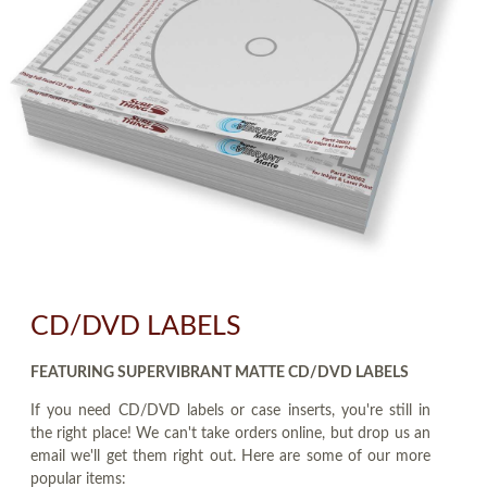
CD/DVD LABELS
FEATURING SUPERVIBRANT MATTE CD/DVD LABELS
If you need CD/DVD labels or case inserts, you're still in
the right place! We can't take orders online, but drop us an
email we'll get them right out. Here are some of our more
popular items: